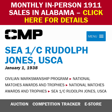
MONTHLY IN-PERSON 1911
SALES IN ALABAMA –
CLICK
HERE FOR DETAILS
Skip to content
Civilian Marksmanship Program
MENU
SEA 1/C RUDOLPH
JONES, USCA
January 1, 1938
CIVILIAN MARKSMANSHIP PROGRAM
▸
NATIONAL
MATCHES AWARDS AND TROPHIES
▸
NATIONAL MATCHES
AWARDS AND TROPHIES
▸
SEA 1/C RUDOLPH JONES, USCA
AUCTION
COMPETITION TRACKER
E-STORE