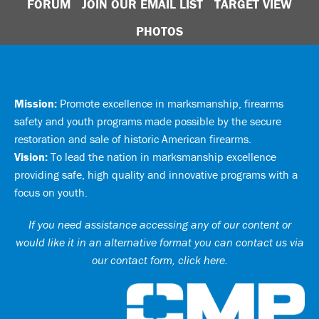
FORUM
JOIN OUR EMAIL LIST
TARGET VIEW
PHOTOS
Mission:
Promote excellence in marksmanship, firearms
safety and youth programs made possible by the secure
restoration and sale of historic American firearms.
Vision:
To lead the nation in marksmanship excellence
providing safe, high quality and innovative programs with a
focus on youth.
If you need assistance accessing any of our content or
would like it in an alternative format you can
contact us via
our contact form, click here
.
Ci