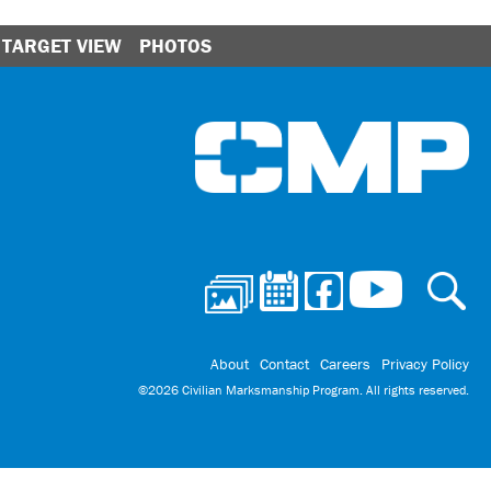
TARGET VIEW
PHOTOS
Ci
About
Contact
Careers
Privacy Policy
©2026 Civilian Marksmanship Program. All rights reserved.