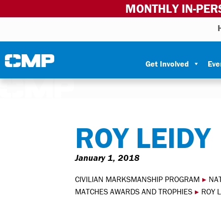
MONTHLY IN-PER
Skip to content
Civilian Marksmanship Program
Get Involved
Eve
ROY LEIDY
January 1, 2018
CIVILIAN MARKSMANSHIP PROGRAM
▸
NA
MATCHES AWARDS AND TROPHIES
▸
ROY L