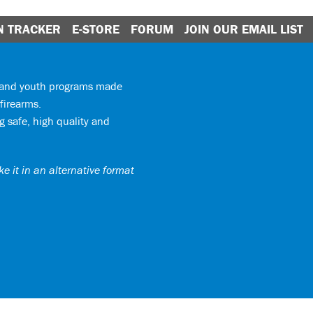
N TRACKER
E-STORE
FORUM
JOIN OUR EMAIL LIST
y and youth programs made
firearms.
 safe, high quality and
e it in an alternative format