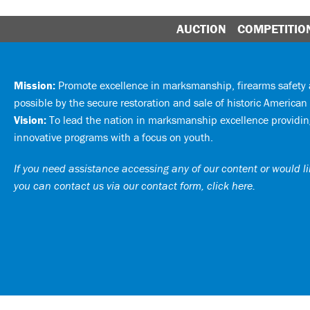
AUCTION
COMPETITIO
Mission:
Promote excellence in marksmanship, firearms safet
possible by the secure restoration and sale of historic American 
Vision:
To lead the nation in marksmanship excellence providing
innovative programs with a focus on youth.
If you need assistance accessing any of our content or would lik
you can
contact us via our contact form, click here
.