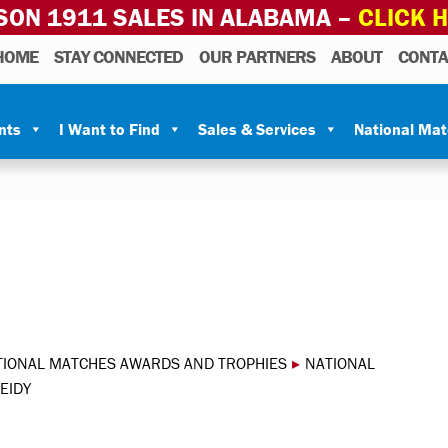
SON 1911 SALES IN ALABAMA –
CLICK 
HOME
STAY CONNECTED
OUR PARTNERS
ABOUT
CONTA
nts
I Want to Find
Sales & Services
National Ma
TIONAL MATCHES AWARDS AND TROPHIES
▸
NATIONAL
EIDY