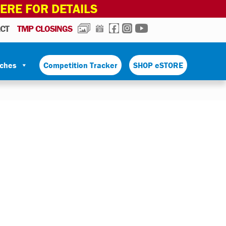
HERE FOR DETAILS
PHOTOS
CALENDAR
FACEBOOK
INSTAGRAM
YOUTUBE
CT
TMP CLOSINGS
tches
Competition Tracker
SHOP eSTORE