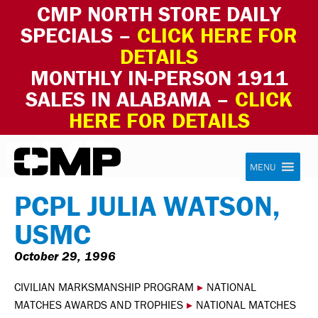
CMP NORTH STORE DAILY
SPECIALS –
CLICK HERE FOR
DETAILS
MONTHLY IN-PERSON 1911
SALES IN ALABAMA –
CLICK
HERE FOR DETAILS
Skip to content
Civilian Marksmanship Program
MENU
PCPL JULIA WATSON,
USMC
October 29, 1996
CIVILIAN MARKSMANSHIP PROGRAM
▸
NATIONAL
MATCHES AWARDS AND TROPHIES
▸
NATIONAL MATCHES