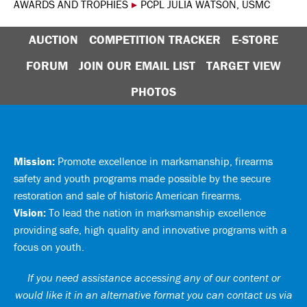
AWARDS AND TROPHIES
▸
PCPL JULIA WATSON, USMC
AUCTION
COMPETITION TRACKER
E-STORE
FORUM
JOIN OUR EMAIL LIST
TARGET VIEW
PHOTOS
Mission:
Promote excellence in marksmanship, firearms
safety and youth programs made possible by the secure
restoration and sale of historic American firearms.
Vision:
To lead the nation in marksmanship excellence
providing safe, high quality and innovative programs with a
focus on youth.
If you need assistance accessing any of our content or
would like it in an alternative format you can
contact us via