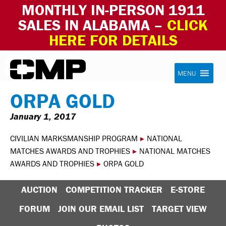
MONTHLY IN-PERSON 1911
SALES IN ALABAMA –
CLICK
HERE FOR DETAILS
Skip to content
Civilian Marksmanship Program
MENU
ORPA GOLD
January 1, 2017
CIVILIAN MARKSMANSHIP PROGRAM
▸
NATIONAL
MATCHES AWARDS AND TROPHIES
▸
NATIONAL MATCHES
AWARDS AND TROPHIES
▸
ORPA GOLD
AUCTION
COMPETITION TRACKER
E-STORE
FORUM
JOIN OUR EMAIL LIST
TARGET VIEW