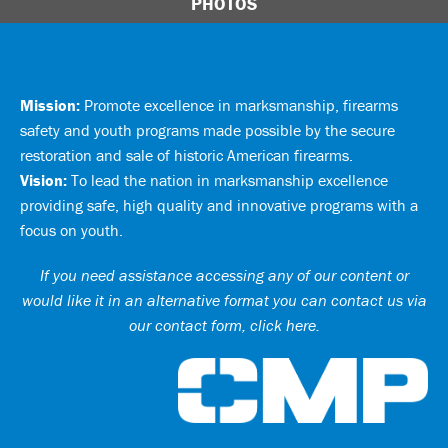
PHOTOS
Mission:
Promote excellence in marksmanship, firearms
safety and youth programs made possible by the secure
restoration and sale of historic American firearms.
Vision:
To lead the nation in marksmanship excellence
providing safe, high quality and innovative programs with a
focus on youth.
If you need assistance accessing any of our content or
would like it in an alternative format you can
contact us via
our contact form, click here
.
Ci