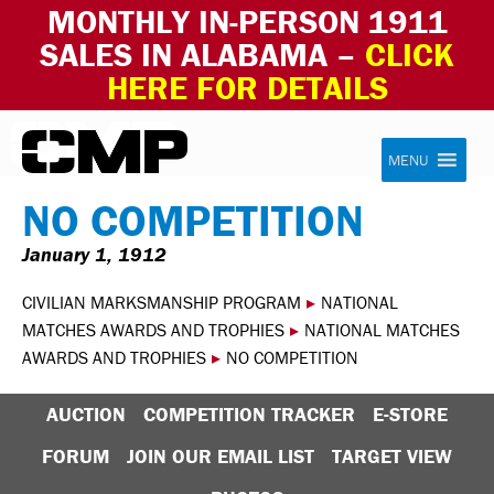
MONTHLY IN-PERSON 1911
SALES IN ALABAMA –
CLICK
HERE FOR DETAILS
Skip to content
Civilian Marksmanship Program
MENU
NO COMPETITION
January 1, 1912
CIVILIAN MARKSMANSHIP PROGRAM
▸
NATIONAL
MATCHES AWARDS AND TROPHIES
▸
NATIONAL MATCHES
AWARDS AND TROPHIES
▸
NO COMPETITION
AUCTION
COMPETITION TRACKER
E-STORE
FORUM
JOIN OUR EMAIL LIST
TARGET VIEW