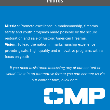
PHOTOS
Mission:
Promote excellence in marksmanship, firearms
safety and youth programs made possible by the secure
restoration and sale of historic American firearms.
Vision:
To lead the nation in marksmanship excellence
providing safe, high quality and innovative programs with a
focus on youth.
If you need assistance accessing any of our content or
would like it in an alternative format you can
contact us via
our contact form, click here
.
Ci