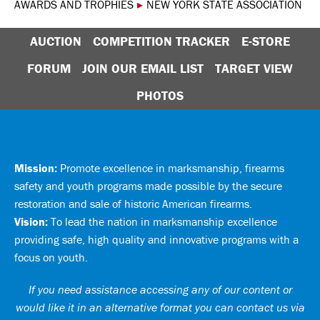
AWARDS AND TROPHIES
▸
NEW YORK STATE ASSOCIATION
AUCTION
COMPETITION TRACKER
E-STORE
FORUM
JOIN OUR EMAIL LIST
TARGET VIEW
PHOTOS
Mission:
Promote excellence in marksmanship, firearms
safety and youth programs made possible by the secure
restoration and sale of historic American firearms.
Vision:
To lead the nation in marksmanship excellence
providing safe, high quality and innovative programs with a
focus on youth.
If you need assistance accessing any of our content or
would like it in an alternative format you can
contact us via