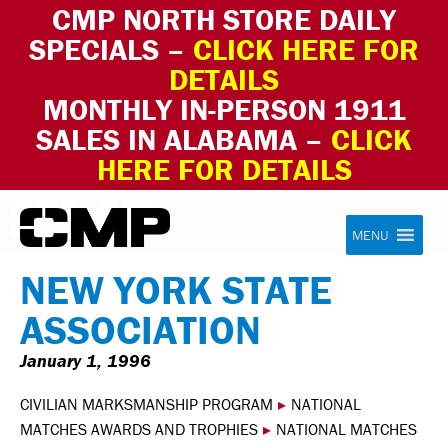
CMP NORTH STORE DAILY
SPECIALS –
CLICK HERE FOR
DETAILS
MONTHLY IN-PERSON 1911
SALES IN ALABAMA –
CLICK
HERE FOR DETAILS
Skip to content
Civilian Marksmanship Program
MENU
NEW YORK STATE
ASSOCIATION
January 1, 1996
CIVILIAN MARKSMANSHIP PROGRAM
▸
NATIONAL
MATCHES AWARDS AND TROPHIES
▸
NATIONAL MATCHES