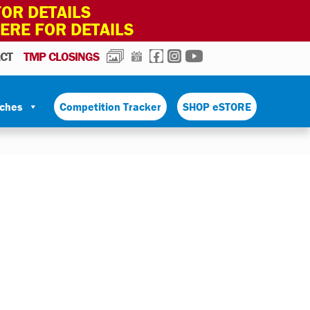
OR DETAILS
HERE FOR DETAILS
PHOTOS
CALENDAR
FACEBOOK
INSTAGRAM
YOUTUBE
CT
TMP CLOSINGS
tches
Competition Tracker
SHOP eSTORE