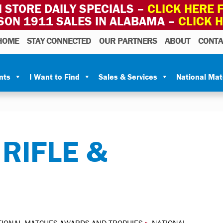
 STORE DAILY SPECIALS –
CLICK HERE F
SON 1911 SALES IN ALABAMA –
CLICK 
HOME
STAY CONNECTED
OUR PARTNERS
ABOUT
CONTA
nts
I Want to Find
Sales & Services
National Ma
RIFLE &