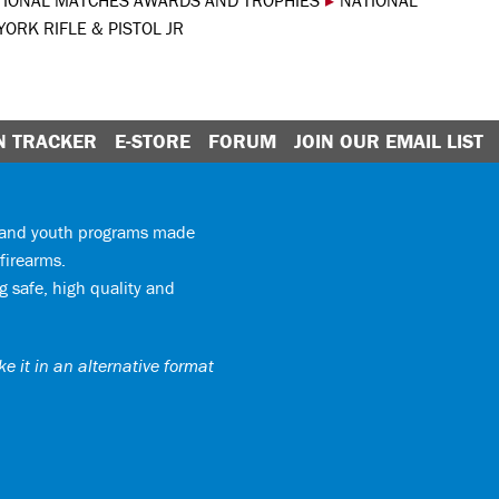
TIONAL MATCHES AWARDS AND TROPHIES
▸
NATIONAL
ORK RIFLE & PISTOL JR
N TRACKER
E-STORE
FORUM
JOIN OUR EMAIL LIST
y and youth programs made
firearms.
 safe, high quality and
e it in an alternative format