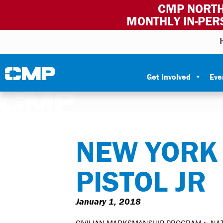
CMP NORTH
MONTHLY IN-PER
Skip to content
Civilian Marksmanship Program
Get Involved
Eve
NEW YORK 
PISTOL JR
January 1, 2018