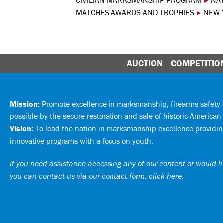
CIVILIAN MARKSMANSHIP PROGRAM
▸
NA
MATCHES AWARDS AND TROPHIES
▸
NEW Y
AUCTION
COMPETITIO
Mission:
Promote excellence in marksmanship, firearms safet
possible by the secure restoration and sale of historic American 
Vision:
To lead the nation in marksmanship excellence providing
innovative programs with a focus on youth.
If you need assistance accessing any of our content or would lik
you can
contact us via our contact form, click here
.