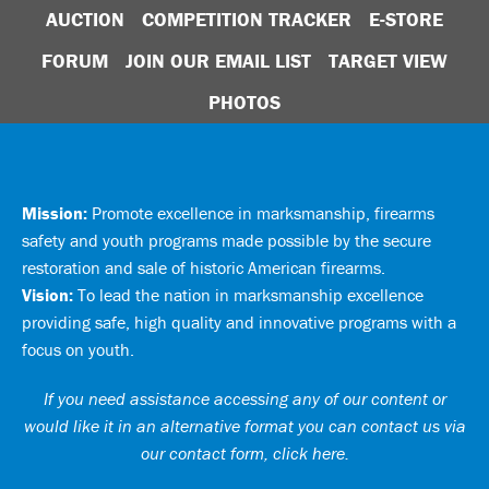
AUCTION
COMPETITION TRACKER
E-STORE
FORUM
JOIN OUR EMAIL LIST
TARGET VIEW
PHOTOS
Mission:
Promote excellence in marksmanship, firearms
safety and youth programs made possible by the secure
restoration and sale of historic American firearms.
Vision:
To lead the nation in marksmanship excellence
providing safe, high quality and innovative programs with a
focus on youth.
If you need assistance accessing any of our content or
would like it in an alternative format you can
contact us via
our contact form, click here
.