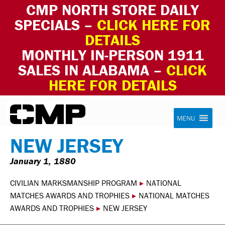
CMP NORTH STORE DAILY
SPECIALS –
CLICK HERE FOR
DETAILS
MONTHLY IN-PERSON 1911
SALES IN ALABAMA –
CLICK
HERE FOR DETAILS
Skip to content
Civilian Marksmanship Program
MENU
NEW JERSEY
January 1, 1880
CIVILIAN MARKSMANSHIP PROGRAM
▸
NATIONAL
MATCHES AWARDS AND TROPHIES
▸
NATIONAL MATCHES
AWARDS AND TROPHIES
▸
NEW JERSEY