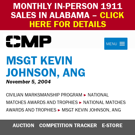
MONTHLY IN-PERSON 1911
SALES IN ALABAMA –
CLICK
HERE FOR DETAILS
Skip to content
Civilian Marksmanship Program
MENU
MSGT KEVIN
JOHNSON, ANG
November 5, 2004
CIVILIAN MARKSMANSHIP PROGRAM
▸
NATIONAL
MATCHES AWARDS AND TROPHIES
▸
NATIONAL MATCHES
AWARDS AND TROPHIES
▸
MSGT KEVIN JOHNSON, ANG
AUCTION
COMPETITION TRACKER
E-STORE