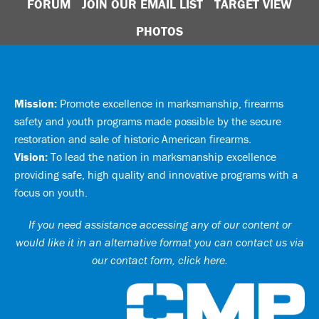
FORUM
JOIN OUR EMAIL LIST
TARGET VIEW
PHOTOS
Mission:
Promote excellence in marksmanship, firearms
safety and youth programs made possible by the secure
restoration and sale of historic American firearms.
Vision:
To lead the nation in marksmanship excellence
providing safe, high quality and innovative programs with a
focus on youth.
If you need assistance accessing any of our content or
would like it in an alternative format you can
contact us via
our contact form, click here
.
Ci