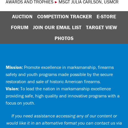
AWARDS AND TROPHIES
▸
MSGT JULIA CARLSON, USMCR
AUCTION
COMPETITION TRACKER
E-STORE
FORUM
JOIN OUR EMAIL LIST
TARGET VIEW
PHOTOS
Mission:
Promote excellence in marksmanship, firearms
safety and youth programs made possible by the secure
restoration and sale of historic American firearms.
Vision:
To lead the nation in marksmanship excellence
providing safe, high quality and innovative programs with a
focus on youth.
If you need assistance accessing any of our content or
would like it in an alternative format you can
contact us via