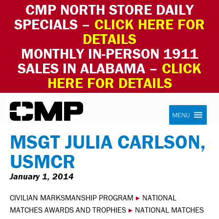
CMP NORTH STORE DAILY
SPECIALS –
CLICK HERE FOR
DETAILS
MONTHLY IN-PERSON 1911
SALES IN ALABAMA –
CLICK
HERE FOR DETAILS
Skip to content
Civilian Marksmanship Program
MENU
MSGT JULIA CARLSON,
USMCR
January 1, 2014
CIVILIAN MARKSMANSHIP PROGRAM
▸
NATIONAL
MATCHES AWARDS AND TROPHIES
▸
NATIONAL MATCHES