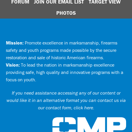
FORUM
JOIN OUR EMAIL LIST
TARGET VIEW
PHOTOS
Mission:
Promote excellence in marksmanship, firearms
safety and youth programs made possible by the secure
restoration and sale of historic American firearms.
Vision:
To lead the nation in marksmanship excellence
providing safe, high quality and innovative programs with a
focus on youth.
If you need assistance accessing any of our content or
would like it in an alternative format you can
contact us via
our contact form, click here
.
Ci