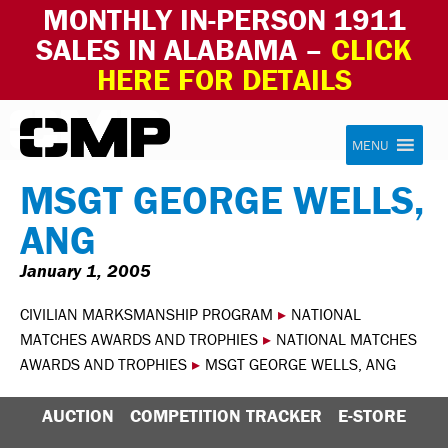
MONTHLY IN-PERSON 1911
SALES IN ALABAMA –
CLICK
HERE FOR DETAILS
Skip to content
Civilian Marksmanship Program
MENU
MSGT GEORGE WELLS,
ANG
January 1, 2005
CIVILIAN MARKSMANSHIP PROGRAM
▸
NATIONAL
MATCHES AWARDS AND TROPHIES
▸
NATIONAL MATCHES
AWARDS AND TROPHIES
▸
MSGT GEORGE WELLS, ANG
AUCTION
COMPETITION TRACKER
E-STORE