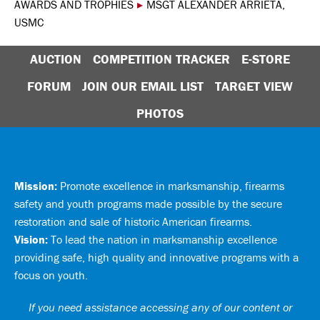
AWARDS AND TROPHIES
▸
MSGT ALEXANDER ARRIETA,
USMC
AUCTION
COMPETITION TRACKER
E-STORE
FORUM
JOIN OUR EMAIL LIST
TARGET VIEW
PHOTOS
Mission:
Promote excellence in marksmanship, firearms
safety and youth programs made possible by the secure
restoration and sale of historic American firearms.
Vision:
To lead the nation in marksmanship excellence
providing safe, high quality and innovative programs with a
focus on youth.
If you need assistance accessing any of our content or