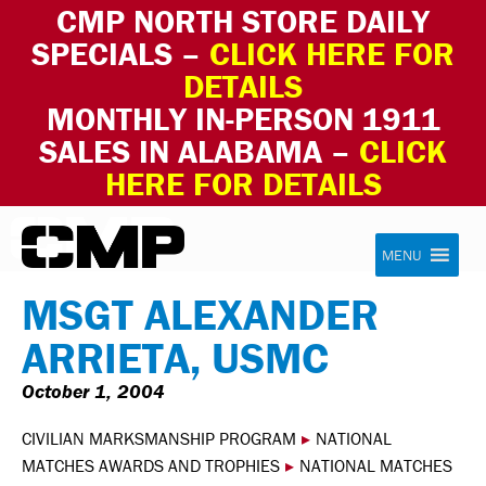
CMP NORTH STORE DAILY
SPECIALS –
CLICK HERE FOR
DETAILS
MONTHLY IN-PERSON 1911
SALES IN ALABAMA –
CLICK
HERE FOR DETAILS
Skip to content
Civilian Marksmanship Program
MENU
MSGT ALEXANDER
ARRIETA, USMC
October 1, 2004
CIVILIAN MARKSMANSHIP PROGRAM
▸
NATIONAL
MATCHES AWARDS AND TROPHIES
▸
NATIONAL MATCHES