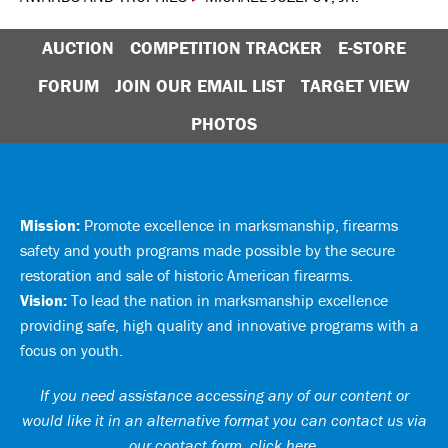
AUCTION
COMPETITION TRACKER
E-STORE
FORUM
JOIN OUR EMAIL LIST
TARGET VIEW
PHOTOS
Mission:
Promote excellence in marksmanship, firearms
safety and youth programs made possible by the secure
restoration and sale of historic American firearms.
Vision:
To lead the nation in marksmanship excellence
providing safe, high quality and innovative programs with a
focus on youth.
If you need assistance accessing any of our content or
would like it in an alternative format you can
contact us via
our contact form, click here
.