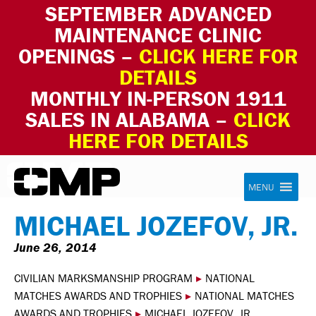
SEPTEMBER ADVANCED
MAINTENANCE CLINIC
OPENINGS –
CLICK HERE FOR
DETAILS
MONTHLY IN-PERSON 1911
SALES IN ALABAMA –
CLICK
HERE FOR DETAILS
Skip to content
Civilian Marksmanship Program
MENU
MICHAEL JOZEFOV, JR.
June 26, 2014
CIVILIAN MARKSMANSHIP PROGRAM
▸
NATIONAL
MATCHES AWARDS AND TROPHIES
▸
NATIONAL MATCHES
AWARDS AND TROPHIES
▸
MICHAEL JOZEFOV, JR.