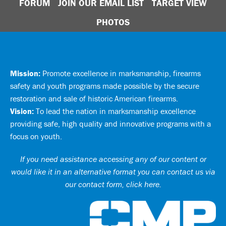
FORUM
JOIN OUR EMAIL LIST
TARGET VIEW
PHOTOS
Mission:
Promote excellence in marksmanship, firearms
safety and youth programs made possible by the secure
restoration and sale of historic American firearms.
Vision:
To lead the nation in marksmanship excellence
providing safe, high quality and innovative programs with a
focus on youth.
If you need assistance accessing any of our content or
would like it in an alternative format you can
contact us via
our contact form, click here
.
Ci