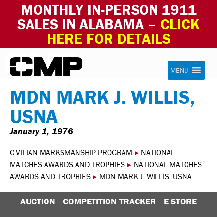
MONTHLY IN-PERSON 1911
SALES IN ALABAMA –
CLICK
HERE FOR DETAILS
Skip to content
Civilian Marksmanship Program
MENU
MDN MARK J. WILLIS,
USNA
January 1, 1976
CIVILIAN MARKSMANSHIP PROGRAM
▸
NATIONAL
MATCHES AWARDS AND TROPHIES
▸
NATIONAL MATCHES
AWARDS AND TROPHIES
▸
MDN MARK J. WILLIS, USNA
AUCTION
COMPETITION TRACKER
E-STORE