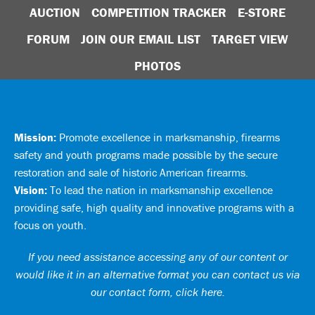
AUCTION
COMPETITION TRACKER
E-STORE
FORUM
JOIN OUR EMAIL LIST
TARGET VIEW
PHOTOS
Mission:
Promote excellence in marksmanship, firearms
safety and youth programs made possible by the secure
restoration and sale of historic American firearms.
Vision:
To lead the nation in marksmanship excellence
providing safe, high quality and innovative programs with a
focus on youth.
If you need assistance accessing any of our content or
would like it in an alternative format you can
contact us via
our contact form, click here
.