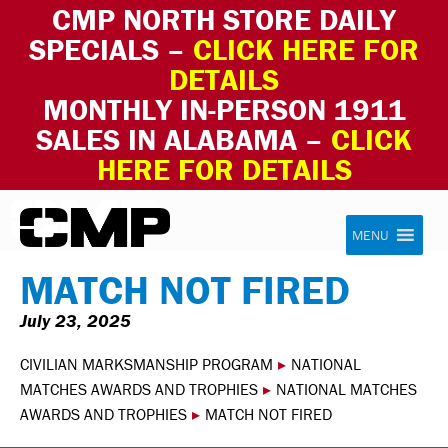
CMP NORTH STORE DAILY
SPECIALS –
CLICK HERE FOR
DETAILS
MONTHLY IN-PERSON 1911
SALES IN ALABAMA –
CLICK
HERE FOR DETAILS
Skip to content
Civilian Marksmanship Program
MENU
MATCH NOT FIRED
July 23, 2025
CIVILIAN MARKSMANSHIP PROGRAM
▸
NATIONAL
MATCHES AWARDS AND TROPHIES
▸
NATIONAL MATCHES
AWARDS AND TROPHIES
▸
MATCH NOT FIRED