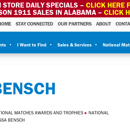
 STORE DAILY SPECIALS –
CLICK HERE F
SON 1911 SALES IN ALABAMA –
CLICK 
HOME
STAY CONNECTED
OUR PARTNERS
ABOUT
CONTA
nts
I Want to Find
Sales & Services
National Ma
BENSCH
TIONAL MATCHES AWARDS AND TROPHIES
▸
NATIONAL
SSA BENSCH