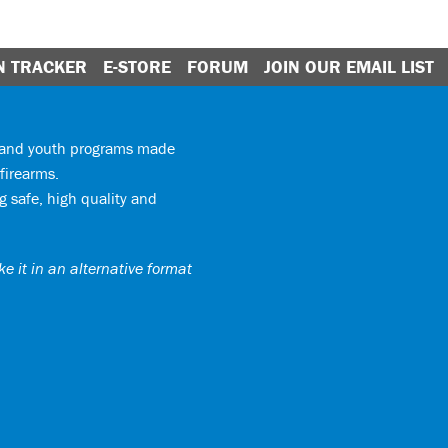
N TRACKER
E-STORE
FORUM
JOIN OUR EMAIL LIST
y and youth programs made
firearms.
 safe, high quality and
e it in an alternative format