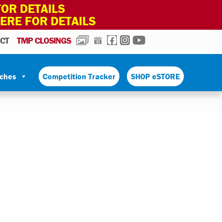
OR DETAILS
HERE FOR DETAILS
PHOTOS
CALENDAR
FACEBOOK
INSTAGRAM
YOUTUBE
CT
TMP CLOSINGS
tches
Competition Tracker
SHOP eSTORE