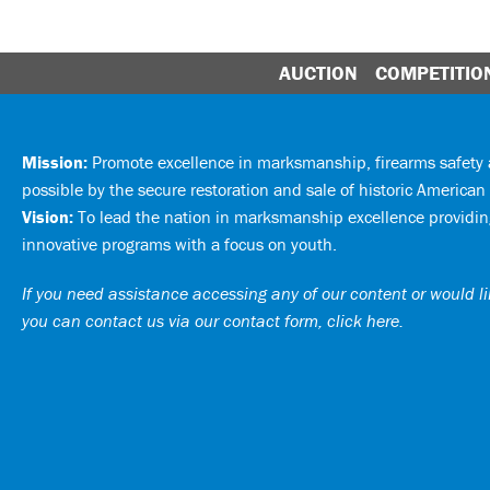
AUCTION
COMPETITIO
Mission:
Promote excellence in marksmanship, firearms safet
possible by the secure restoration and sale of historic American 
Vision:
To lead the nation in marksmanship excellence providing
innovative programs with a focus on youth.
If you need assistance accessing any of our content or would lik
you can
contact us via our contact form, click here
.