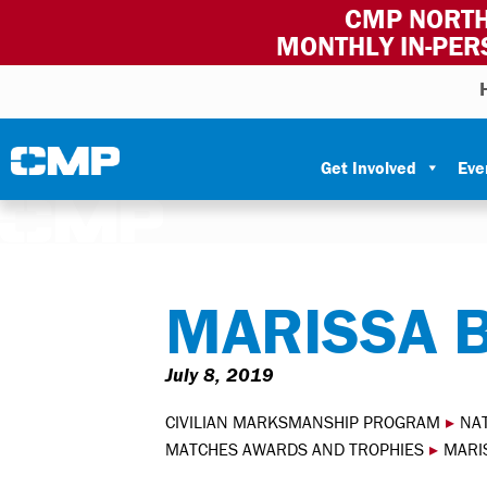
CMP NORTH
MONTHLY IN-PER
Skip to content
Civilian Marksmanship Program
Get Involved
Eve
MARISSA 
July 8, 2019
CIVILIAN MARKSMANSHIP PROGRAM
▸
NA
MATCHES AWARDS AND TROPHIES
▸
MARI