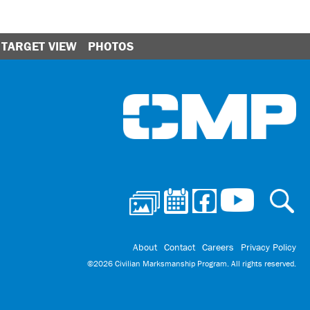
TARGET VIEW
PHOTOS
Ci
About
Contact
Careers
Privacy Policy
©2026 Civilian Marksmanship Program. All rights reserved.