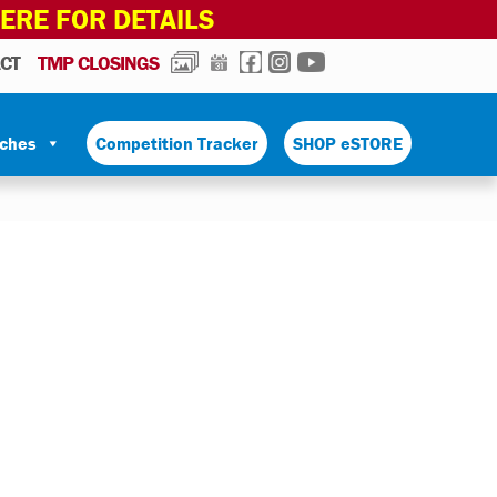
HERE FOR DETAILS
PHOTOS
CALENDAR
FACEBOOK
INSTAGRAM
YOUTUBE
CT
TMP CLOSINGS
tches
Competition Tracker
SHOP eSTORE