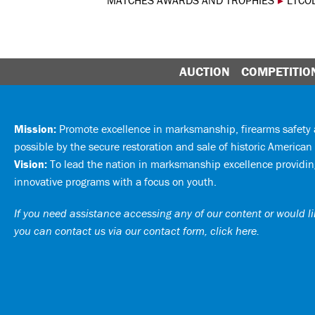
MATCHES AWARDS AND TROPHIES
▸
LTCO
AUCTION
COMPETITIO
Mission:
Promote excellence in marksmanship, firearms safet
possible by the secure restoration and sale of historic American 
Vision:
To lead the nation in marksmanship excellence providing
innovative programs with a focus on youth.
If you need assistance accessing any of our content or would lik
you can
contact us via our contact form, click here
.