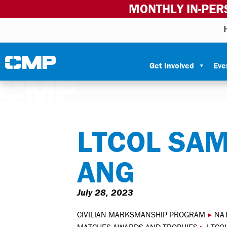
MONTHLY IN-PER
Skip to content
Civilian Marksmanship Program
Get Involved
Eve
LTCOL SA
ANG
July 28, 2023
CIVILIAN MARKSMANSHIP PROGRAM
▸
NA