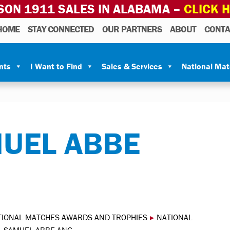
SON 1911 SALES IN ALABAMA –
CLICK 
HOME
STAY CONNECTED
OUR PARTNERS
ABOUT
CONTA
nts
I Want to Find
Sales & Services
National Ma
MUEL ABBE
TIONAL MATCHES AWARDS AND TROPHIES
▸
NATIONAL