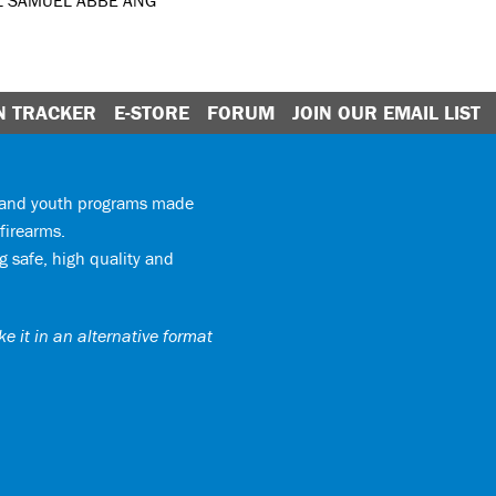
L SAMUEL ABBE ANG
N TRACKER
E-STORE
FORUM
JOIN OUR EMAIL LIST
y and youth programs made
firearms.
 safe, high quality and
e it in an alternative format