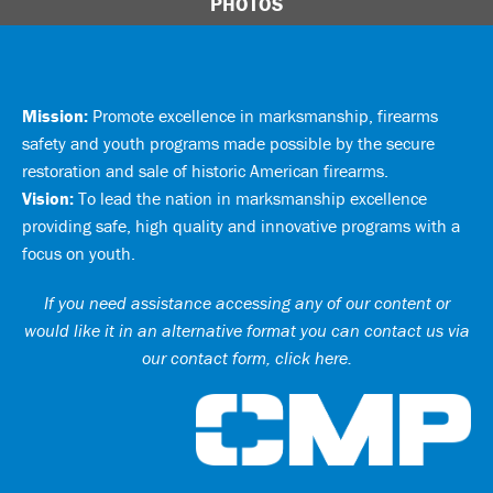
PHOTOS
Mission:
Promote excellence in marksmanship, firearms
safety and youth programs made possible by the secure
restoration and sale of historic American firearms.
Vision:
To lead the nation in marksmanship excellence
providing safe, high quality and innovative programs with a
focus on youth.
If you need assistance accessing any of our content or
would like it in an alternative format you can
contact us via
our contact form, click here
.
Ci