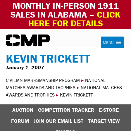
MONTHLY IN-PERSON 1911
SALES IN ALABAMA –
CLICK
HERE FOR DETAILS
Skip to content
Civilian Marksmanship Program
MENU
KEVIN TRICKETT
January 1, 2007
CIVILIAN MARKSMANSHIP PROGRAM
▸
NATIONAL
MATCHES AWARDS AND TROPHIES
▸
NATIONAL MATCHES
AWARDS AND TROPHIES
▸
KEVIN TRICKETT
AUCTION
COMPETITION TRACKER
E-STORE
FORUM
JOIN OUR EMAIL LIST
TARGET VIEW