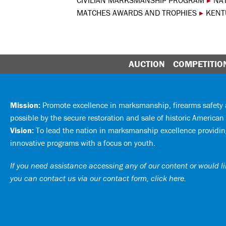
CIVILIAN MARKSMANSHIP PROGRAM
▸
NA
MATCHES AWARDS AND TROPHIES
▸
KENT
AUCTION
COMPETITIO
Mission:
Promote excellence in marksmanship, firearms safet
possible by the secure restoration and sale of historic American 
Vision:
To lead the nation in marksmanship excellence providing
innovative programs with a focus on youth.
If you need assistance accessing any of our content or would lik
you can
contact us via our contact form, click here
.