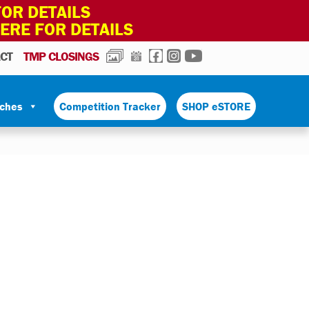
OR DETAILS
HERE FOR DETAILS
PHOTOS
CALENDAR
FACEBOOK
INSTAGRAM
YOUTUBE
CT
TMP CLOSINGS
tches
Competition Tracker
SHOP eSTORE