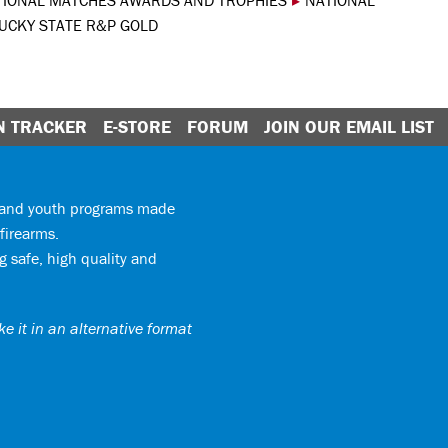
TIONAL MATCHES AWARDS AND TROPHIES
▸
NATIONAL
UCKY STATE R&P GOLD
N TRACKER
E-STORE
FORUM
JOIN OUR EMAIL LIST
y and youth programs made
firearms.
 safe, high quality and
e it in an alternative format