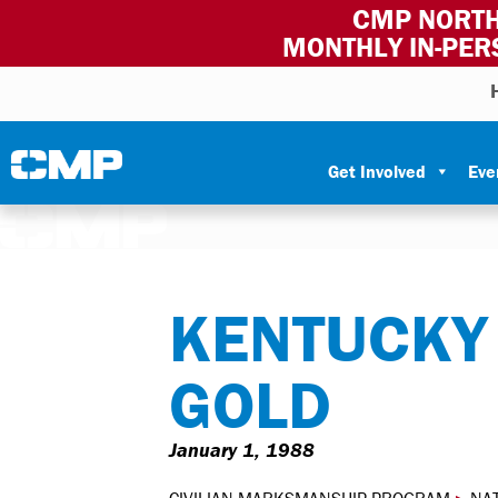
CMP NORTH
MONTHLY IN-PER
Skip to content
Civilian Marksmanship Program
Get Involved
Eve
KENTUCKY
GOLD
January 1, 1988