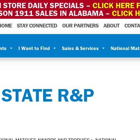
 STORE DAILY SPECIALS –
CLICK HERE F
SON 1911 SALES IN ALABAMA –
CLICK 
HOME
STAY CONNECTED
OUR PARTNERS
ABOUT
CONTA
nts
I Want to Find
Sales & Services
National Ma
 STATE R&P