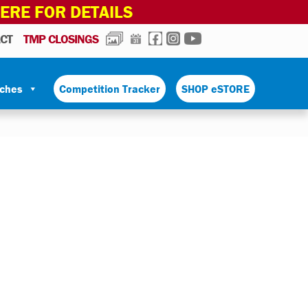
HERE FOR DETAILS
PHOTOS
CALENDAR
FACEBOOK
INSTAGRAM
YOUTUBE
CT
TMP CLOSINGS
tches
Competition Tracker
SHOP eSTORE