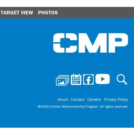
TARGET VIEW
PHOTOS
Ci
About
Contact
Careers
Privacy Policy
©2026 Civilian Marksmanship Program. All rights reserved.