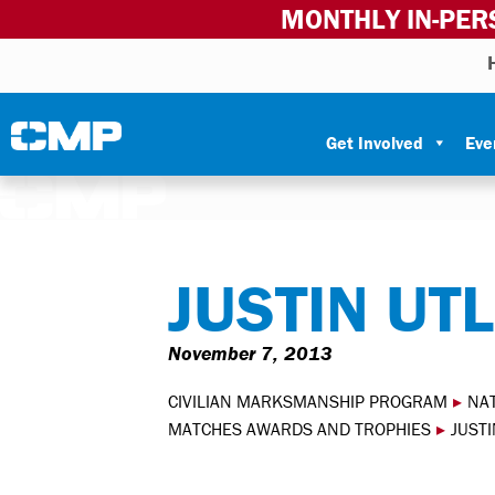
MONTHLY IN-PER
Skip to content
Civilian Marksmanship Program
Get Involved
Eve
JUSTIN UT
November 7, 2013
CIVILIAN MARKSMANSHIP PROGRAM
▸
NA
MATCHES AWARDS AND TROPHIES
▸
JUSTI