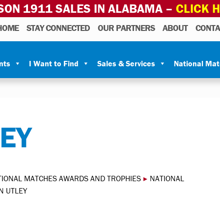
SON 1911 SALES IN ALABAMA –
CLICK 
HOME
STAY CONNECTED
OUR PARTNERS
ABOUT
CONTA
nts
I Want to Find
Sales & Services
National Ma
LEY
TIONAL MATCHES AWARDS AND TROPHIES
▸
NATIONAL
N UTLEY