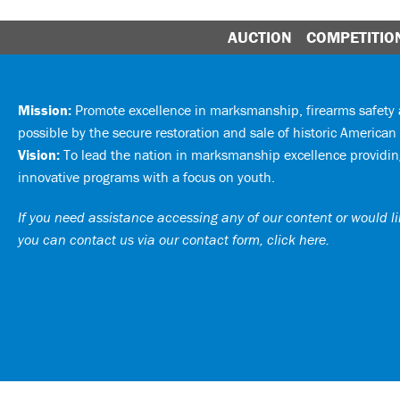
AUCTION
COMPETITIO
Mission:
Promote excellence in marksmanship, firearms safet
possible by the secure restoration and sale of historic American 
Vision:
To lead the nation in marksmanship excellence providing
innovative programs with a focus on youth.
If you need assistance accessing any of our content or would lik
you can
contact us via our contact form, click here
.