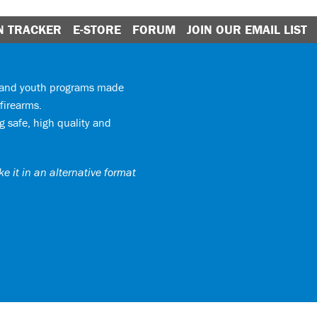
N TRACKER
E-STORE
FORUM
JOIN OUR EMAIL LIST
y and youth programs made
firearms.
 safe, high quality and
e it in an alternative format