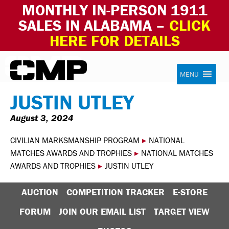
MONTHLY IN-PERSON 1911
SALES IN ALABAMA –
CLICK
HERE FOR DETAILS
Skip to content
Civilian Marksmanship Program
MENU
JUSTIN UTLEY
August 3, 2024
CIVILIAN MARKSMANSHIP PROGRAM
▸
NATIONAL
MATCHES AWARDS AND TROPHIES
▸
NATIONAL MATCHES
AWARDS AND TROPHIES
▸
JUSTIN UTLEY
AUCTION
COMPETITION TRACKER
E-STORE
FORUM
JOIN OUR EMAIL LIST
TARGET VIEW