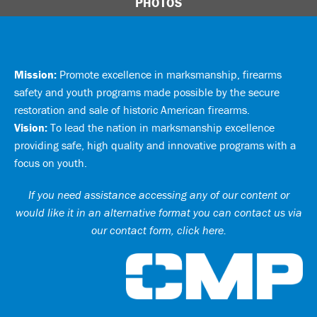
PHOTOS
Mission:
Promote excellence in marksmanship, firearms
safety and youth programs made possible by the secure
restoration and sale of historic American firearms.
Vision:
To lead the nation in marksmanship excellence
providing safe, high quality and innovative programs with a
focus on youth.
If you need assistance accessing any of our content or
would like it in an alternative format you can
contact us via
our contact form, click here
.
Ci