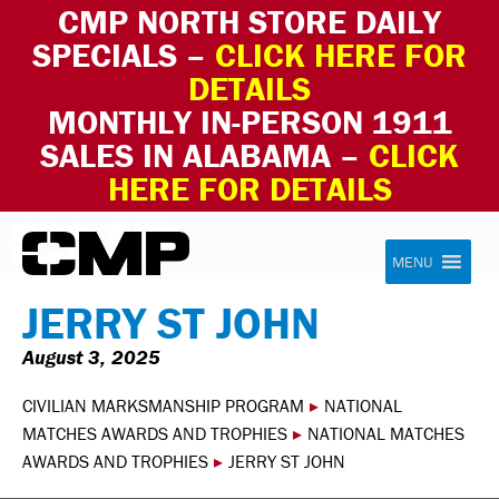
CMP NORTH STORE DAILY
SPECIALS –
CLICK HERE FOR
DETAILS
MONTHLY IN-PERSON 1911
SALES IN ALABAMA –
CLICK
HERE FOR DETAILS
Skip to content
Civilian Marksmanship Program
MENU
JERRY ST JOHN
August 3, 2025
CIVILIAN MARKSMANSHIP PROGRAM
▸
NATIONAL
MATCHES AWARDS AND TROPHIES
▸
NATIONAL MATCHES
AWARDS AND TROPHIES
▸
JERRY ST JOHN