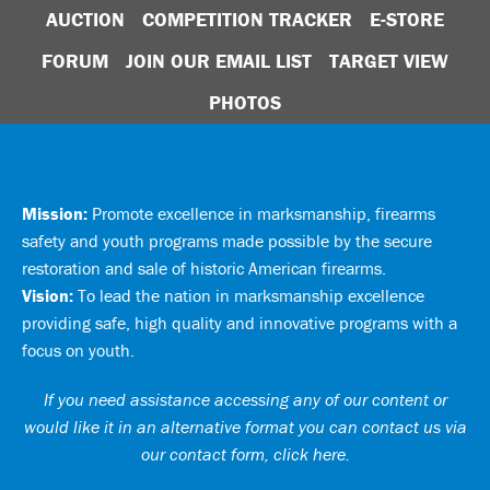
AUCTION
COMPETITION TRACKER
E-STORE
FORUM
JOIN OUR EMAIL LIST
TARGET VIEW
PHOTOS
Mission:
Promote excellence in marksmanship, firearms
safety and youth programs made possible by the secure
restoration and sale of historic American firearms.
Vision:
To lead the nation in marksmanship excellence
providing safe, high quality and innovative programs with a
focus on youth.
If you need assistance accessing any of our content or
would like it in an alternative format you can
contact us via
our contact form, click here
.