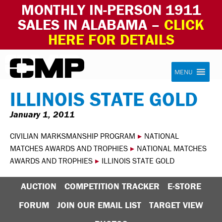
MONTHLY IN-PERSON 1911
SALES IN ALABAMA –
CLICK
HERE FOR DETAILS
Skip to content
Civilian Marksmanship Program
MENU
ILLINOIS STATE GOLD
January 1, 2011
CIVILIAN MARKSMANSHIP PROGRAM
▸
NATIONAL
MATCHES AWARDS AND TROPHIES
▸
NATIONAL MATCHES
AWARDS AND TROPHIES
▸
ILLINOIS STATE GOLD
AUCTION
COMPETITION TRACKER
E-STORE
FORUM
JOIN OUR EMAIL LIST
TARGET VIEW