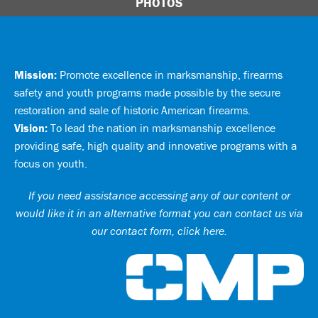
PHOTOS
Mission:
Promote excellence in marksmanship, firearms
safety and youth programs made possible by the secure
restoration and sale of historic American firearms.
Vision:
To lead the nation in marksmanship excellence
providing safe, high quality and innovative programs with a
focus on youth.
If you need assistance accessing any of our content or
would like it in an alternative format you can
contact us via
our contact form, click here
.
Ci