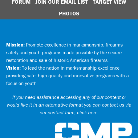
FORUM
JOIN OUR EMAIL LIST
TARGET VIEW
PHOTOS
Mission:
Promote excellence in marksmanship, firearms
safety and youth programs made possible by the secure
restoration and sale of historic American firearms.
Vision:
To lead the nation in marksmanship excellence
providing safe, high quality and innovative programs with a
focus on youth.
If you need assistance accessing any of our content or
would like it in an alternative format you can
contact us via
our contact form, click here
.
Ci