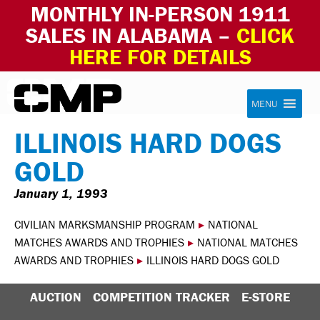
MONTHLY IN-PERSON 1911
SALES IN ALABAMA –
CLICK
HERE FOR DETAILS
Skip to content
Civilian Marksmanship Program
MENU
ILLINOIS HARD DOGS
GOLD
January 1, 1993
CIVILIAN MARKSMANSHIP PROGRAM
▸
NATIONAL
MATCHES AWARDS AND TROPHIES
▸
NATIONAL MATCHES
AWARDS AND TROPHIES
▸
ILLINOIS HARD DOGS GOLD
AUCTION
COMPETITION TRACKER
E-STORE