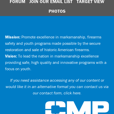
FORUM
JOIN OUR EMAIL LIST
TARGET VIEW
PHOTOS
Mission:
Promote excellence in marksmanship, firearms
safety and youth programs made possible by the secure
restoration and sale of historic American firearms.
Vision:
To lead the nation in marksmanship excellence
providing safe, high quality and innovative programs with a
focus on youth.
If you need assistance accessing any of our content or
would like it in an alternative format you can
contact us via
our contact form, click here
.
Ci