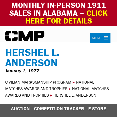
MONTHLY IN-PERSON 1911
SALES IN ALABAMA –
CLICK
HERE FOR DETAILS
Skip to content
Civilian Marksmanship Program
MENU
HERSHEL L.
ANDERSON
January 1, 1977
CIVILIAN MARKSMANSHIP PROGRAM
▸
NATIONAL
MATCHES AWARDS AND TROPHIES
▸
NATIONAL MATCHES
AWARDS AND TROPHIES
▸
HERSHEL L. ANDERSON
AUCTION
COMPETITION TRACKER
E-STORE