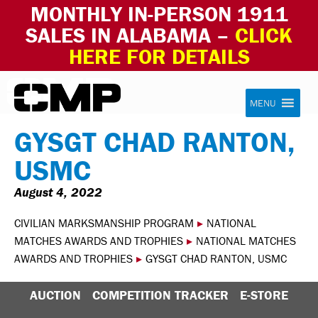
MONTHLY IN-PERSON 1911
SALES IN ALABAMA –
CLICK
HERE FOR DETAILS
Skip to content
Civilian Marksmanship Program
MENU
GYSGT CHAD RANTON,
USMC
August 4, 2022
CIVILIAN MARKSMANSHIP PROGRAM
▸
NATIONAL
MATCHES AWARDS AND TROPHIES
▸
NATIONAL MATCHES
AWARDS AND TROPHIES
▸
GYSGT CHAD RANTON, USMC
AUCTION
COMPETITION TRACKER
E-STORE