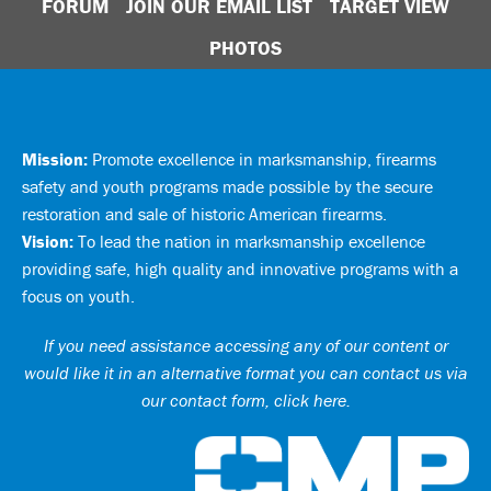
FORUM
JOIN OUR EMAIL LIST
TARGET VIEW
PHOTOS
Mission:
Promote excellence in marksmanship, firearms
safety and youth programs made possible by the secure
restoration and sale of historic American firearms.
Vision:
To lead the nation in marksmanship excellence
providing safe, high quality and innovative programs with a
focus on youth.
If you need assistance accessing any of our content or
would like it in an alternative format you can
contact us via
our contact form, click here
.
Ci