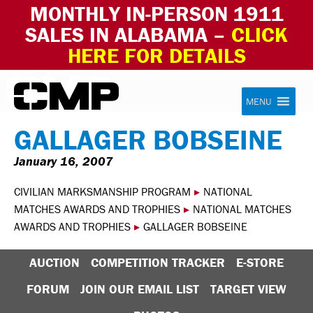
MONTHLY IN-PERSON 1911
SALES IN ALABAMA –
CLICK
HERE FOR DETAILS
Skip to content
Civilian Marksmanship Program
MENU
GALLAGER BOBSEINE
January 16, 2007
CIVILIAN MARKSMANSHIP PROGRAM
▸
NATIONAL
MATCHES AWARDS AND TROPHIES
▸
NATIONAL MATCHES
AWARDS AND TROPHIES
▸
GALLAGER BOBSEINE
AUCTION
COMPETITION TRACKER
E-STORE
FORUM
JOIN OUR EMAIL LIST
TARGET VIEW