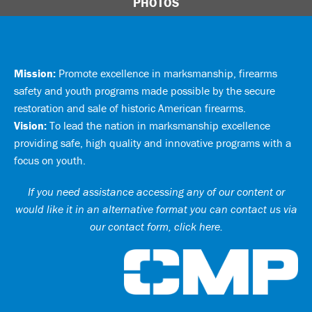
PHOTOS
Mission:
Promote excellence in marksmanship, firearms
safety and youth programs made possible by the secure
restoration and sale of historic American firearms.
Vision:
To lead the nation in marksmanship excellence
providing safe, high quality and innovative programs with a
focus on youth.
If you need assistance accessing any of our content or
would like it in an alternative format you can
contact us via
our contact form, click here
.
Ci