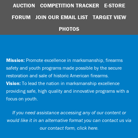
AUCTION
COMPETITION TRACKER
E-STORE
FORUM
JOIN OUR EMAIL LIST
TARGET VIEW
PHOTOS
Mission:
Promote excellence in marksmanship, firearms
safety and youth programs made possible by the secure
restoration and sale of historic American firearms.
Vision:
To lead the nation in marksmanship excellence
providing safe, high quality and innovative programs with a
focus on youth.
If you need assistance accessing any of our content or
would like it in an alternative format you can
contact us via
our contact form, click here
.