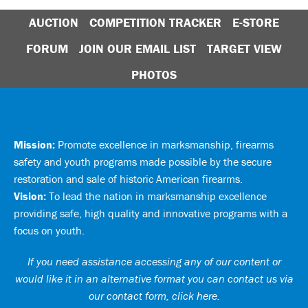
AUCTION
COMPETITION TRACKER
E-STORE
FORUM
JOIN OUR EMAIL LIST
TARGET VIEW
PHOTOS
Mission:
Promote excellence in marksmanship, firearms
safety and youth programs made possible by the secure
restoration and sale of historic American firearms.
Vision:
To lead the nation in marksmanship excellence
providing safe, high quality and innovative programs with a
focus on youth.
If you need assistance accessing any of our content or
would like it in an alternative format you can
contact us via
our contact form, click here
.