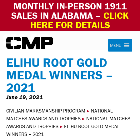
MONTHLY IN-PERSON 1911
SALES IN ALABAMA –
CLICK
HERE FOR DETAILS
Skip to content
Civilian Marksmanship Program
MENU
ELIHU ROOT GOLD
MEDAL WINNERS –
2021
June 19, 2021
CIVILIAN MARKSMANSHIP PROGRAM
▸
NATIONAL
MATCHES AWARDS AND TROPHIES
▸
NATIONAL MATCHES
AWARDS AND TROPHIES
▸
ELIHU ROOT GOLD MEDAL
WINNERS – 2021