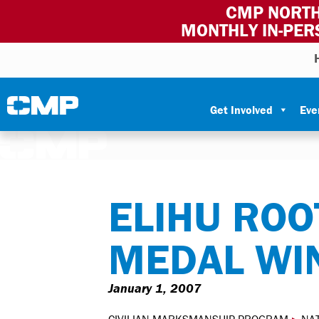
CMP NORTH
MONTHLY IN-PER
Skip to content
Civilian Marksmanship Program
Get Involved
Eve
ELIHU ROO
MEDAL WI
January 1, 2007