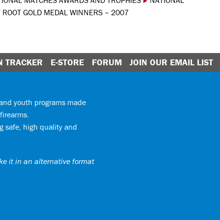
TIONAL MATCHES AWARDS AND TROPHIES
▸
NATIONAL
U ROOT GOLD MEDAL WINNERS – 2007
N TRACKER
E-STORE
FORUM
JOIN OUR EMAIL LIST
y and youth programs made
firearms.
 safe, high quality and
e it in an alternative format