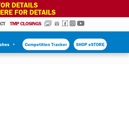
OR DETAILS
HERE FOR DETAILS
PHOTOS
CALENDAR
FACEBOOK
INSTAGRAM
YOUTUBE
CT
TMP CLOSINGS
tches
Competition Tracker
SHOP eSTORE