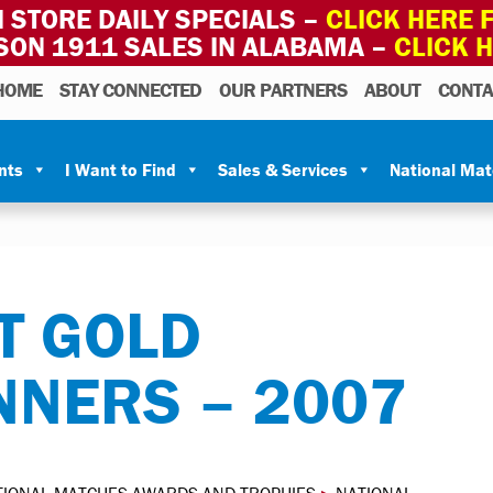
 STORE DAILY SPECIALS –
CLICK HERE F
SON 1911 SALES IN ALABAMA –
CLICK 
HOME
STAY CONNECTED
OUR PARTNERS
ABOUT
CONTA
nts
I Want to Find
Sales & Services
National Ma
T GOLD
NNERS – 2007