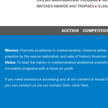
CIVILIAN MARKSMANSHIP PROGRAM
▸
NA
MATCHES AWARDS AND TROPHIES
▸
ELIH
AUCTION
COMPETITIO
Mission:
Promote excellence in marksmanship, firearms safet
possible by the secure restoration and sale of historic American 
Vision:
To lead the nation in marksmanship excellence providing
innovative programs with a focus on youth.
If you need assistance accessing any of our content or would lik
you can
contact us via our contact form, click here
.