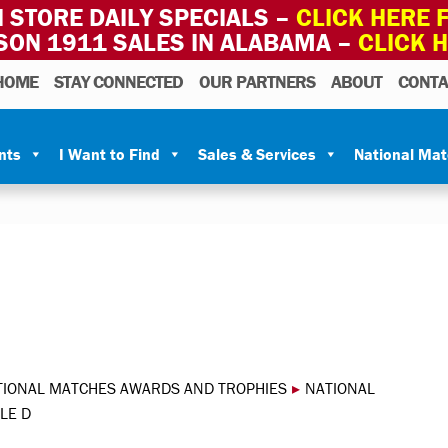
 STORE DAILY SPECIALS –
CLICK HERE F
SON 1911 SALES IN ALABAMA –
CLICK 
HOME
STAY CONNECTED
OUR PARTNERS
ABOUT
CONTA
nts
I Want to Find
Sales & Services
National Ma
TIONAL MATCHES AWARDS AND TROPHIES
▸
NATIONAL
LE D