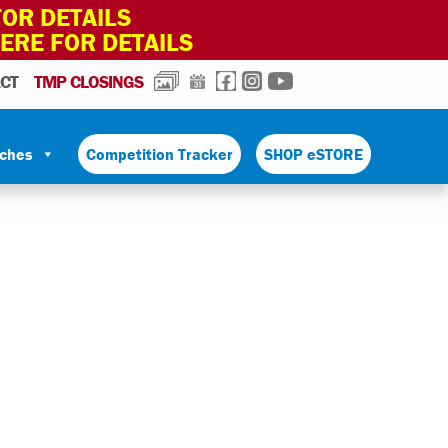
OR DETAILS
HERE FOR DETAILS
PHOTOS
CALENDAR
FACEBOOK
INSTAGRAM
YOUTUBE
CT
TMP CLOSINGS
tches
Competition Tracker
SHOP eSTORE