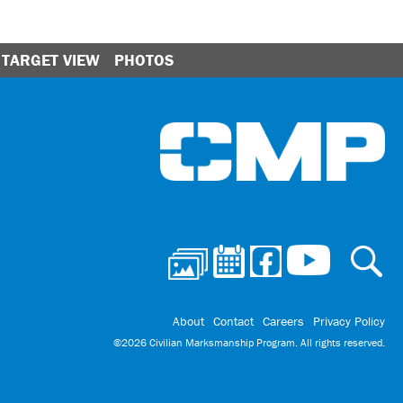
TARGET VIEW
PHOTOS
Ci
About
Contact
Careers
Privacy Policy
©2026 Civilian Marksmanship Program. All rights reserved.