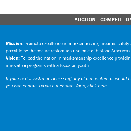
AUCTION
COMPETITIO
Mission:
Promote excellence in marksmanship, firearms safet
possible by the secure restoration and sale of historic American 
Vision:
To lead the nation in marksmanship excellence providing
innovative programs with a focus on youth.
If you need assistance accessing any of our content or would lik
you can
contact us via our contact form, click here
.