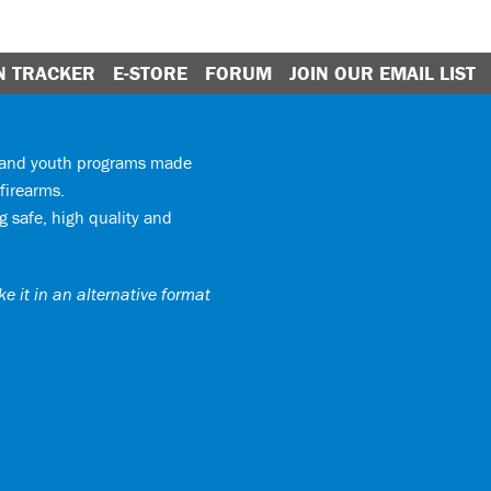
N TRACKER
E-STORE
FORUM
JOIN OUR EMAIL LIST
y and youth programs made
firearms.
 safe, high quality and
e it in an alternative format