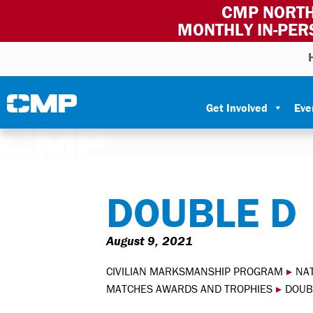
CMP NORTH
MONTHLY IN-PER
Skip to content
Civilian Marksmanship Program
Get Involved
Eve
DOUBLE D
August 9, 2021
CIVILIAN MARKSMANSHIP PROGRAM
▸
NA
MATCHES AWARDS AND TROPHIES
▸
DOUB