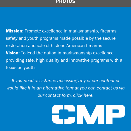
PHOTOS
Mission:
Promote excellence in marksmanship, firearms
safety and youth programs made possible by the secure
restoration and sale of historic American firearms.
Vision:
To lead the nation in marksmanship excellence
providing safe, high quality and innovative programs with a
focus on youth.
If you need assistance accessing any of our content or
would like it in an alternative format you can
contact us via
our contact form, click here
.
Ci