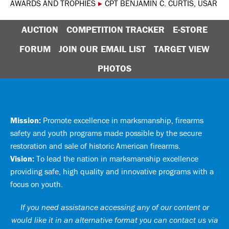
AWARDS AND TROPHIES
▸
CPT BENJAMIN C. CURTIS, USAR
AUCTION
COMPETITION TRACKER
E-STORE
FORUM
JOIN OUR EMAIL LIST
TARGET VIEW
PHOTOS
Mission:
Promote excellence in marksmanship, firearms
safety and youth programs made possible by the secure
restoration and sale of historic American firearms.
Vision:
To lead the nation in marksmanship excellence
providing safe, high quality and innovative programs with a
focus on youth.
If you need assistance accessing any of our content or
would like it in an alternative format you can
contact us via