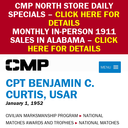
CMP NORTH STORE DAILY
SPECIALS –
CLICK HERE FOR
DETAILS
MONTHLY IN-PERSON 1911
SALES IN ALABAMA –
CLICK
HERE FOR DETAILS
Skip to content
Civilian Marksmanship Program
MENU
CPT BENJAMIN C.
CURTIS, USAR
January 1, 1952
CIVILIAN MARKSMANSHIP PROGRAM
▸
NATIONAL
MATCHES AWARDS AND TROPHIES
▸
NATIONAL MATCHES