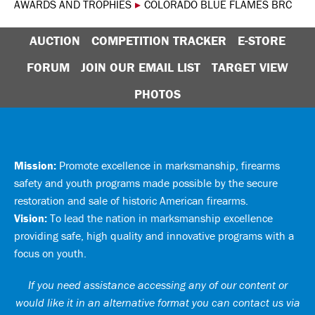
AWARDS AND TROPHIES
▸
COLORADO BLUE FLAMES BRC
AUCTION
COMPETITION TRACKER
E-STORE
FORUM
JOIN OUR EMAIL LIST
TARGET VIEW
PHOTOS
Mission:
Promote excellence in marksmanship, firearms
safety and youth programs made possible by the secure
restoration and sale of historic American firearms.
Vision:
To lead the nation in marksmanship excellence
providing safe, high quality and innovative programs with a
focus on youth.
If you need assistance accessing any of our content or
would like it in an alternative format you can
contact us via