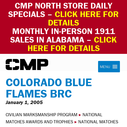
CMP NORTH STORE DAILY
SPECIALS –
CLICK HERE FOR
DETAILS
MONTHLY IN-PERSON 1911
SALES IN ALABAMA –
CLICK
HERE FOR DETAILS
Skip to content
Civilian Marksmanship Program
MENU
COLORADO BLUE
FLAMES BRC
January 1, 2005
CIVILIAN MARKSMANSHIP PROGRAM
▸
NATIONAL
MATCHES AWARDS AND TROPHIES
▸
NATIONAL MATCHES