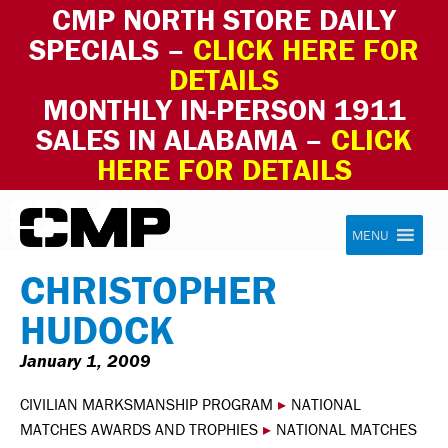
CMP NORTH STORE DAILY
SPECIALS –
CLICK HERE FOR
DETAILS
MONTHLY IN-PERSON 1911
SALES IN ALABAMA –
CLICK
HERE FOR DETAILS
Skip to content
Civilian Marksmanship Program
MENU
CHRISTOPHER
HUDOCK
January 1, 2009
CIVILIAN MARKSMANSHIP PROGRAM
▸
NATIONAL
MATCHES AWARDS AND TROPHIES
▸
NATIONAL MATCHES