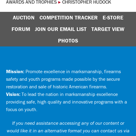
AWARDS AND TROPHIES
▸
CHRISTOPHER HUDOCK
AUCTION
COMPETITION TRACKER
E-STORE
FORUM
JOIN OUR EMAIL LIST
TARGET VIEW
PHOTOS
Mission:
Promote excellence in marksmanship, firearms
safety and youth programs made possible by the secure
restoration and sale of historic American firearms.
Vision:
To lead the nation in marksmanship excellence
providing safe, high quality and innovative programs with a
focus on youth.
If you need assistance accessing any of our content or
would like it in an alternative format you can
contact us via