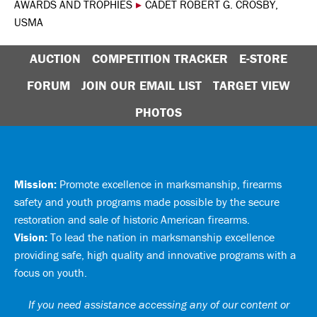
AWARDS AND TROPHIES
▸
CADET ROBERT G. CROSBY,
USMA
AUCTION
COMPETITION TRACKER
E-STORE
FORUM
JOIN OUR EMAIL LIST
TARGET VIEW
PHOTOS
Mission:
Promote excellence in marksmanship, firearms
safety and youth programs made possible by the secure
restoration and sale of historic American firearms.
Vision:
To lead the nation in marksmanship excellence
providing safe, high quality and innovative programs with a
focus on youth.
If you need assistance accessing any of our content or