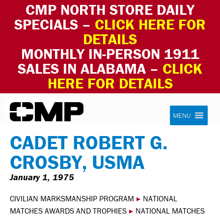
CMP NORTH STORE DAILY
SPECIALS –
CLICK HERE FOR
DETAILS
MONTHLY IN-PERSON 1911
SALES IN ALABAMA –
CLICK
HERE FOR DETAILS
Skip to content
Civilian Marksmanship Program
MENU
CADET ROBERT G.
CROSBY, USMA
January 1, 1975
CIVILIAN MARKSMANSHIP PROGRAM
▸
NATIONAL
MATCHES AWARDS AND TROPHIES
▸
NATIONAL MATCHES