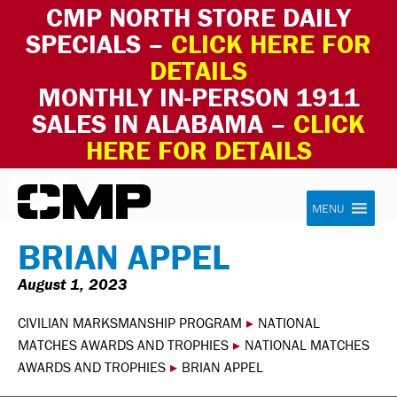
CMP NORTH STORE DAILY
SPECIALS –
CLICK HERE FOR
DETAILS
MONTHLY IN-PERSON 1911
SALES IN ALABAMA –
CLICK
HERE FOR DETAILS
Skip to content
Civilian Marksmanship Program
MENU
BRIAN APPEL
August 1, 2023
CIVILIAN MARKSMANSHIP PROGRAM
▸
NATIONAL
MATCHES AWARDS AND TROPHIES
▸
NATIONAL MATCHES
AWARDS AND TROPHIES
▸
BRIAN APPEL