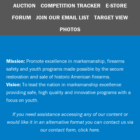
AUCTION
COMPETITION TRACKER
E-STORE
FORUM
JOIN OUR EMAIL LIST
TARGET VIEW
PHOTOS
Mission:
Promote excellence in marksmanship, firearms
safety and youth programs made possible by the secure
restoration and sale of historic American firearms.
Vision:
To lead the nation in marksmanship excellence
providing safe, high quality and innovative programs with a
focus on youth.
If you need assistance accessing any of our content or
would like it in an alternative format you can
contact us via
our contact form, click here
.