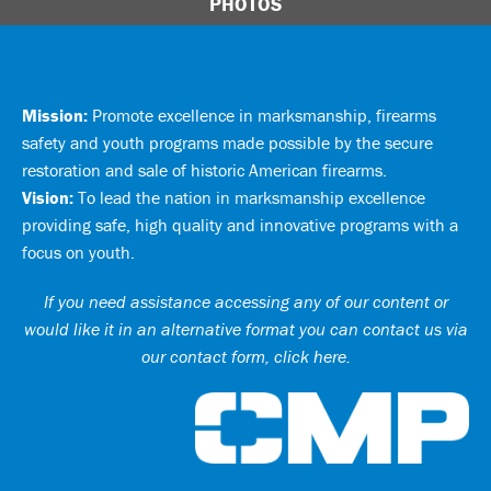
PHOTOS
Mission:
Promote excellence in marksmanship, firearms
safety and youth programs made possible by the secure
restoration and sale of historic American firearms.
Vision:
To lead the nation in marksmanship excellence
providing safe, high quality and innovative programs with a
focus on youth.
If you need assistance accessing any of our content or
would like it in an alternative format you can
contact us via
our contact form, click here
.
Ci