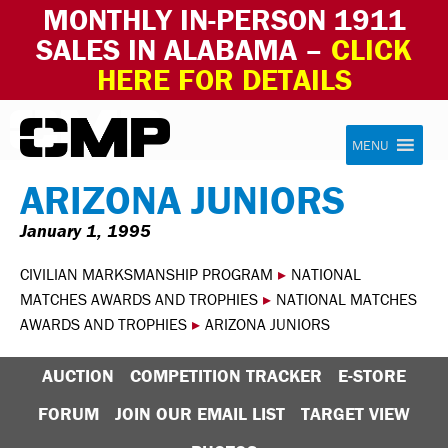
MONTHLY IN-PERSON 1911
SALES IN ALABAMA –
CLICK
HERE FOR DETAILS
Skip to content
Civilian Marksmanship Program
MENU
ARIZONA JUNIORS
January 1, 1995
CIVILIAN MARKSMANSHIP PROGRAM
▸
NATIONAL
MATCHES AWARDS AND TROPHIES
▸
NATIONAL MATCHES
AWARDS AND TROPHIES
▸
ARIZONA JUNIORS
AUCTION
COMPETITION TRACKER
E-STORE
FORUM
JOIN OUR EMAIL LIST
TARGET VIEW