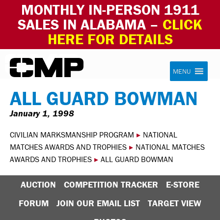
MONTHLY IN-PERSON 1911
SALES IN ALABAMA –
CLICK
HERE FOR DETAILS
Skip to content
Civilian Marksmanship Program
MENU
ALL GUARD BOWMAN
January 1, 1998
CIVILIAN MARKSMANSHIP PROGRAM
▸
NATIONAL
MATCHES AWARDS AND TROPHIES
▸
NATIONAL MATCHES
AWARDS AND TROPHIES
▸
ALL GUARD BOWMAN
AUCTION
COMPETITION TRACKER
E-STORE
FORUM
JOIN OUR EMAIL LIST
TARGET VIEW