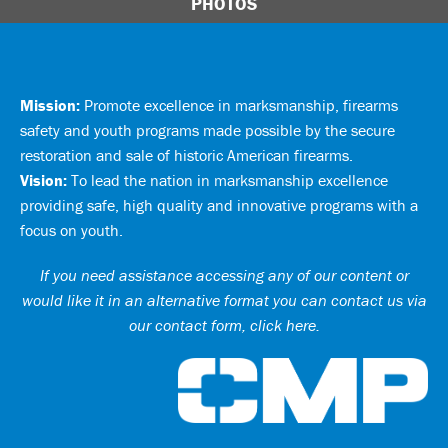
PHOTOS
Mission:
Promote excellence in marksmanship, firearms
safety and youth programs made possible by the secure
restoration and sale of historic American firearms.
Vision:
To lead the nation in marksmanship excellence
providing safe, high quality and innovative programs with a
focus on youth.
If you need assistance accessing any of our content or
would like it in an alternative format you can
contact us via
our contact form, click here
.
Ci