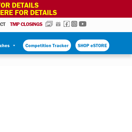
OR DETAILS
HERE FOR DETAILS
PHOTOS
CALENDAR
FACEBOOK
INSTAGRAM
YOUTUBE
CT
TMP CLOSINGS
tches
Competition Tracker
SHOP eSTORE