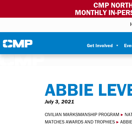
CMP NORTH
MONTHLY IN-PER
Skip to content
Civilian Marksmanship Program
Get Involved
Eve
ABBIE LEV
July 3, 2021
CIVILIAN MARKSMANSHIP PROGRAM
▸
NA
MATCHES AWARDS AND TROPHIES
▸
ABBI