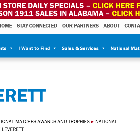
 STORE DAILY SPECIALS –
CLICK HERE F
SON 1911 SALES IN ALABAMA –
CLICK 
HOME
STAY CONNECTED
OUR PARTNERS
ABOUT
CONTA
nts
I Want to Find
Sales & Services
National Ma
ERETT
TIONAL MATCHES AWARDS AND TROPHIES
▸
NATIONAL
E LEVERETT