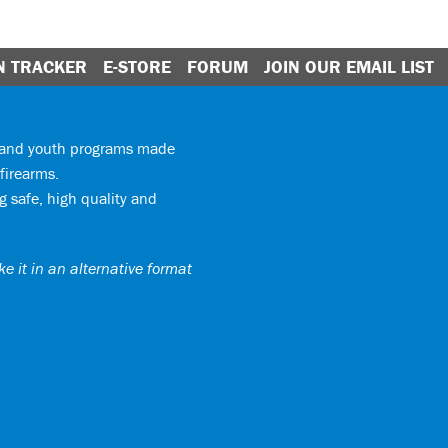
N TRACKER
E-STORE
FORUM
JOIN OUR EMAIL LIST
y and youth programs made
firearms.
 safe, high quality and
e it in an alternative format