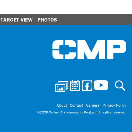
TARGET VIEW
PHOTOS
Ci
About
Contact
Careers
Privacy Policy
©2026 Civilian Marksmanship Program. All rights reserved.