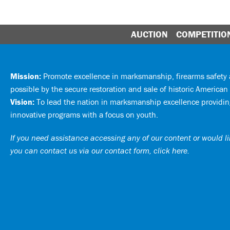
AUCTION
COMPETITIO
Mission:
Promote excellence in marksmanship, firearms safet
possible by the secure restoration and sale of historic American 
Vision:
To lead the nation in marksmanship excellence providing
innovative programs with a focus on youth.
If you need assistance accessing any of our content or would lik
you can
contact us via our contact form, click here
.