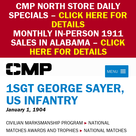
CMP NORTH STORE DAILY
SPECIALS –
CLICK HERE FOR
DETAILS
MONTHLY IN-PERSON 1911
SALES IN ALABAMA –
CLICK
HERE FOR DETAILS
Skip to content
Civilian Marksmanship Program
MENU
1SGT GEORGE SAYER,
US INFANTRY
January 1, 1904
CIVILIAN MARKSMANSHIP PROGRAM
▸
NATIONAL
MATCHES AWARDS AND TROPHIES
▸
NATIONAL MATCHES