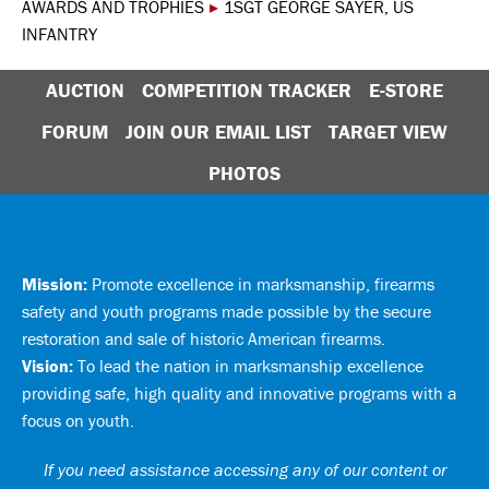
AWARDS AND TROPHIES
▸
1SGT GEORGE SAYER, US
INFANTRY
AUCTION
COMPETITION TRACKER
E-STORE
FORUM
JOIN OUR EMAIL LIST
TARGET VIEW
PHOTOS
Mission:
Promote excellence in marksmanship, firearms
safety and youth programs made possible by the secure
restoration and sale of historic American firearms.
Vision:
To lead the nation in marksmanship excellence
providing safe, high quality and innovative programs with a
focus on youth.
If you need assistance accessing any of our content or