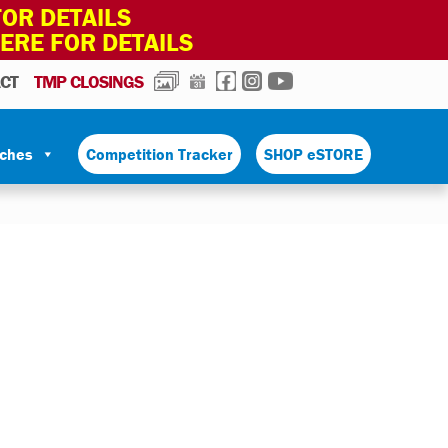
OR DETAILS
HERE FOR DETAILS
PHOTOS
CALENDAR
FACEBOOK
INSTAGRAM
YOUTUBE
CT
TMP CLOSINGS
tches
Competition Tracker
SHOP eSTORE