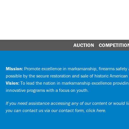
AUCTION
COMPETITIO
Mission:
Promote excellence in marksmanship, firearms safet
possible by the secure restoration and sale of historic American 
Vision:
To lead the nation in marksmanship excellence providing
innovative programs with a focus on youth.
If you need assistance accessing any of our content or would lik
you can
contact us via our contact form, click here
.