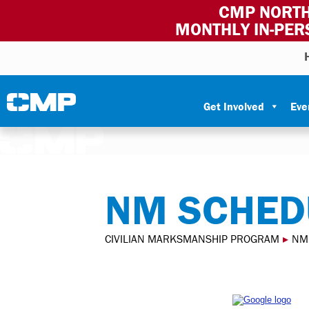
CMP NORTH
MONTHLY IN-PER
Skip to content
Civilian Marksmanship Program
Get Involved
Eve
NM SCHED
CIVILIAN MARKSMANSHIP PROGRAM
▸
NM