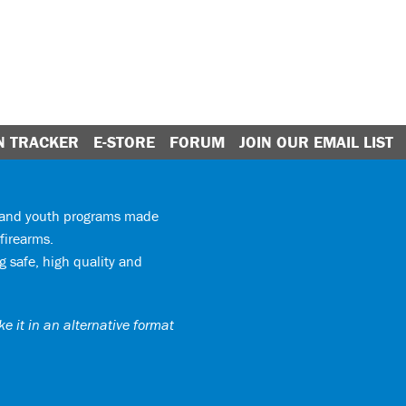
N TRACKER
E-STORE
FORUM
JOIN OUR EMAIL LIST
y and youth programs made
firearms.
 safe, high quality and
e it in an alternative format