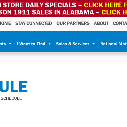
 STORE DAILY SPECIALS –
CLICK HERE F
SON 1911 SALES IN ALABAMA –
CLICK 
HOME
STAY CONNECTED
OUR PARTNERS
ABOUT
CONTA
nts
I Want to Find
Sales & Services
National Ma
ULE
 SCHEDULE