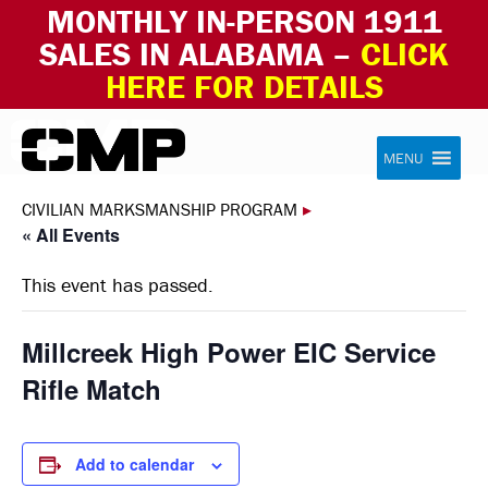
MONTHLY IN-PERSON 1911
SALES IN ALABAMA –
CLICK
HERE FOR DETAILS
Skip to content
Civilian Marksmanship Program
MENU
CIVILIAN MARKSMANSHIP PROGRAM
▸
« All Events
This event has passed.
Millcreek High Power EIC Service
Rifle Match
Add to calendar