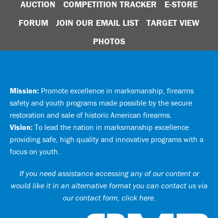
AUCTION
COMPETITION TRACKER
E-STORE
FORUM
JOIN OUR EMAIL LIST
TARGET VIEW
PHOTOS
Mission:
Promote excellence in marksmanship, firearms
safety and youth programs made possible by the secure
restoration and sale of historic American firearms.
Vision:
To lead the nation in marksmanship excellence
providing safe, high quality and innovative programs with a
focus on youth.
If you need assistance accessing any of our content or
would like it in an alternative format you can
contact us via
our contact form, click here
.