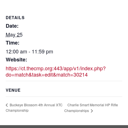
DETAILS
Date:
May 25
Time:
12:00 am - 11:59 pm
Website:
https://ct.thecmp.org:443/app/v1/index.php?
do=match&task=edit&match=30214
VENUE
Charlie Smart Memorial HP Rifle
Buckeye Blossom 4th Annual XTC
Championship
Championships