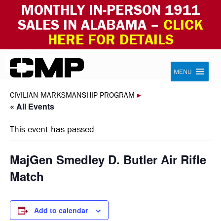
MONTHLY IN-PERSON 1911
SALES IN ALABAMA –
CLICK
HERE FOR DETAILS
Skip to content
Civilian Marksmanship Program
MENU
CIVILIAN MARKSMANSHIP PROGRAM
▸
« All Events
This event has passed.
MajGen Smedley D. Butler Air Rifle
Match
Add to calendar