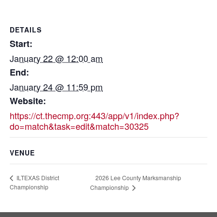
DETAILS
Start:
January 22 @ 12:00 am
End:
January 24 @ 11:59 pm
Website:
https://ct.thecmp.org:443/app/v1/index.php?
do=match&task=edit&match=30325
VENUE
2026 Lee County Marksmanship
ILTEXAS District
Championship
Championship