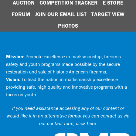
AUCTION
COMPETITION TRACKER
E-STORE
FORUM
JOIN OUR EMAIL LIST
TARGET VIEW
PHOTOS
Mission:
Promote excellence in marksmanship, firearms
safety and youth programs made possible by the secure
restoration and sale of historic American firearms.
Vision:
To lead the nation in marksmanship excellence
providing safe, high quality and innovative programs with a
focus on youth.
If you need assistance accessing any of our content or
would like it in an alternative format you can
contact us via
our contact form, click here
.