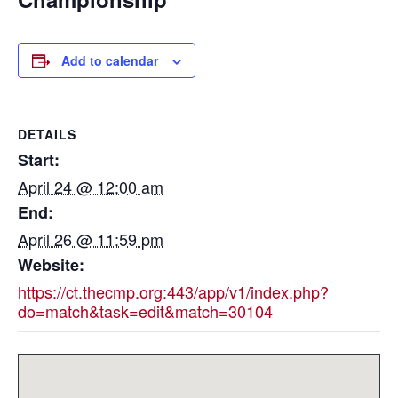
Add to calendar
DETAILS
Start:
April 24 @ 12:00 am
End:
April 26 @ 11:59 pm
Website:
https://ct.thecmp.org:443/app/v1/index.php?
do=match&task=edit&match=30104