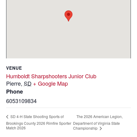
VENUE
Humboldt Sharpshooters Junior Club
Pierre
,
SD
+ Google Map
Phone
6053109834
The 2026 American Legion,
SD 4-H State Shooting Sports of
Brookings County 2026 Rimfire Sporter
Department of Virginia State
Match 2026
Championship