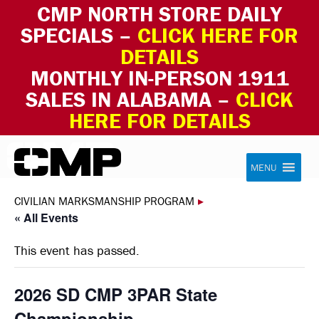
CMP NORTH STORE DAILY
SPECIALS –
CLICK HERE FOR
DETAILS
MONTHLY IN-PERSON 1911
SALES IN ALABAMA –
CLICK
HERE FOR DETAILS
Skip to content
Civilian Marksmanship Program
MENU
CIVILIAN MARKSMANSHIP PROGRAM
▸
« All Events
This event has passed.
2026 SD CMP 3PAR State
Championship