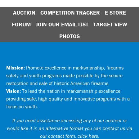
AUCTION
COMPETITION TRACKER
E-STORE
FORUM
JOIN OUR EMAIL LIST
TARGET VIEW
PHOTOS
Mission:
Promote excellence in marksmanship, firearms
safety and youth programs made possible by the secure
restoration and sale of historic American firearms.
Vision:
To lead the nation in marksmanship excellence
providing safe, high quality and innovative programs with a
focus on youth.
If you need assistance accessing any of our content or
would like it in an alternative format you can
contact us via
our contact form, click here
.