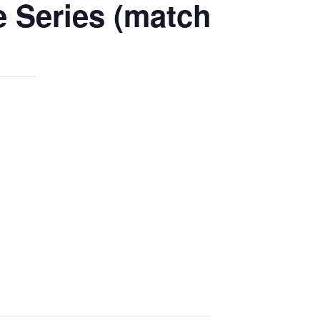
e Series (match