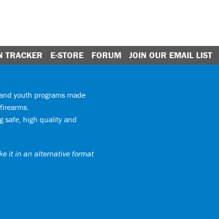
N TRACKER
E-STORE
FORUM
JOIN OUR EMAIL LIST
y and youth programs made
firearms.
 safe, high quality and
e it in an alternative format