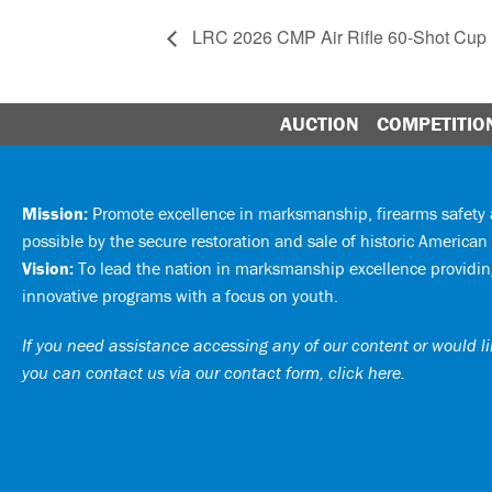
LRC 2026 CMP Air Rifle 60-Shot Cup
AUCTION
COMPETITIO
Mission:
Promote excellence in marksmanship, firearms safet
possible by the secure restoration and sale of historic American 
Vision:
To lead the nation in marksmanship excellence providing
innovative programs with a focus on youth.
If you need assistance accessing any of our content or would lik
you can
contact us via our contact form, click here
.