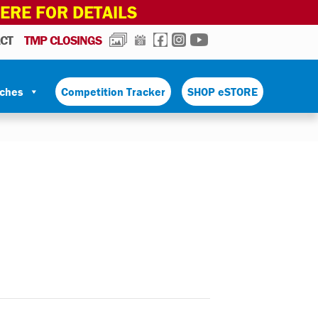
HERE FOR DETAILS
PHOTOS
CALENDAR
FACEBOOK
INSTAGRAM
YOUTUBE
CT
TMP CLOSINGS
tches
Competition Tracker
SHOP eSTORE