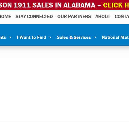
SON 1911 SALES IN ALABAMA –
CLICK 
HOME
STAY CONNECTED
OUR PARTNERS
ABOUT
CONTA
nts
I Want to Find
Sales & Services
National Ma