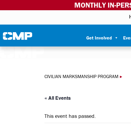
MONTHLY IN-PER
Skip to content
Civilian Marksmanship Program
Get Involved
Eve
CIVILIAN MARKSMANSHIP PROGRAM
▸
« All Events
This event has passed.