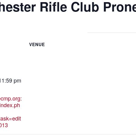
ester Rifle Club Pron
VENUE
 11:59 pm
hecmp.org:
index.ph
ask=edit
013