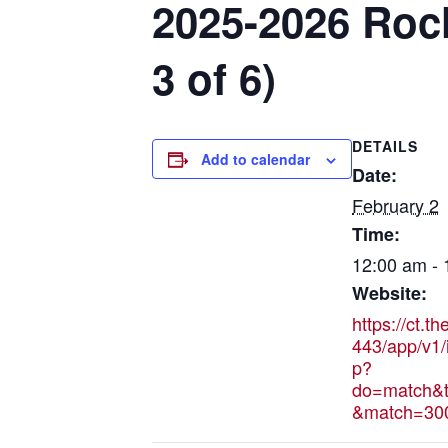
2025-2026 Roch
3 of 6)
DETAILS
Add to calendar
Date:
February 2
Time:
12:00 am -
Website:
https://ct.t
443/app/v1/
p?
do=match&t
&match=30