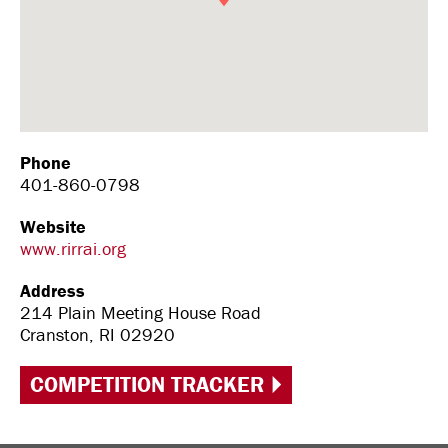
Phone
401-860-0798
Website
www.rirrai.org
Address
214 Plain Meeting House Road
Cranston, RI 02920
COMPETITION TRACKER