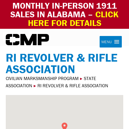
MONTHLY IN-PERSON 1911
SALES IN ALABAMA –
CLICK
HERE FOR DETAILS
Skip to content
Civilian Marksmanship Program
MENU
RI REVOLVER & RIFLE
ASSOCIATION
CIVILIAN MARKSMANSHIP PROGRAM
▸
STATE
ASSOCIATION
▸
RI REVOLVER & RIFLE ASSOCIATION