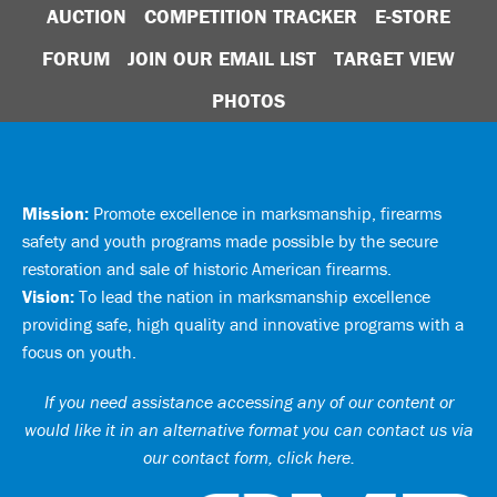
AUCTION
COMPETITION TRACKER
E-STORE
FORUM
JOIN OUR EMAIL LIST
TARGET VIEW
PHOTOS
Mission:
Promote excellence in marksmanship, firearms
safety and youth programs made possible by the secure
restoration and sale of historic American firearms.
Vision:
To lead the nation in marksmanship excellence
providing safe, high quality and innovative programs with a
focus on youth.
If you need assistance accessing any of our content or
would like it in an alternative format you can
contact us via
our contact form, click here
.