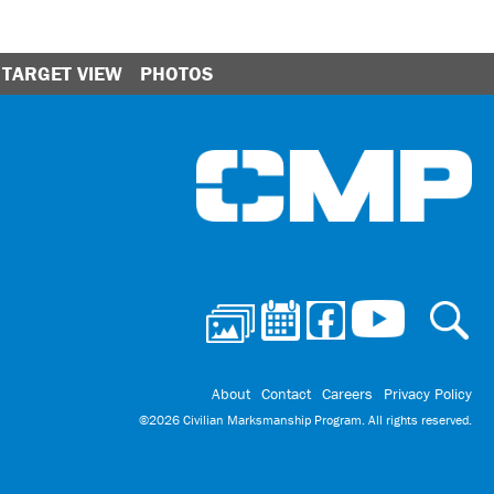
TARGET VIEW
PHOTOS
Ci
About
Contact
Careers
Privacy Policy
©2026 Civilian Marksmanship Program. All rights reserved.