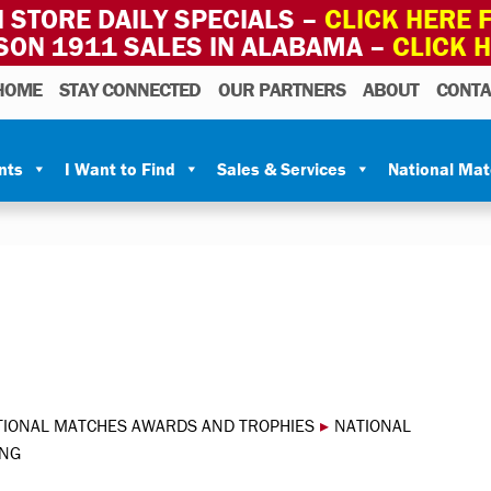
 STORE DAILY SPECIALS –
CLICK HERE F
SON 1911 SALES IN ALABAMA –
CLICK 
HOME
STAY CONNECTED
OUR PARTNERS
ABOUT
CONTA
nts
I Want to Find
Sales & Services
National Ma
TIONAL MATCHES AWARDS AND TROPHIES
▸
NATIONAL
 NG