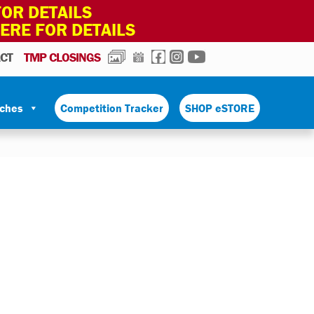
OR DETAILS
HERE FOR DETAILS
PHOTOS
CALENDAR
FACEBOOK
INSTAGRAM
YOUTUBE
CT
TMP CLOSINGS
tches
Competition Tracker
SHOP eSTORE