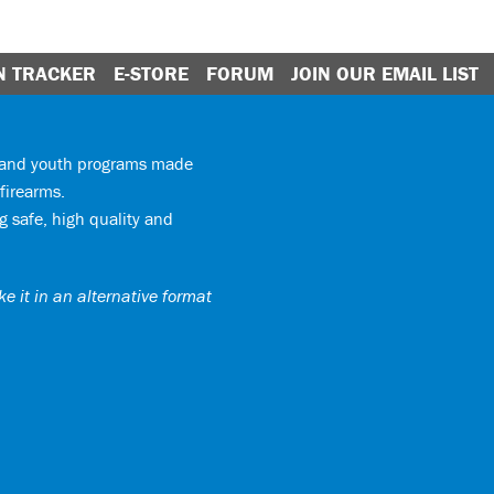
N TRACKER
E-STORE
FORUM
JOIN OUR EMAIL LIST
y and youth programs made
firearms.
 safe, high quality and
e it in an alternative format