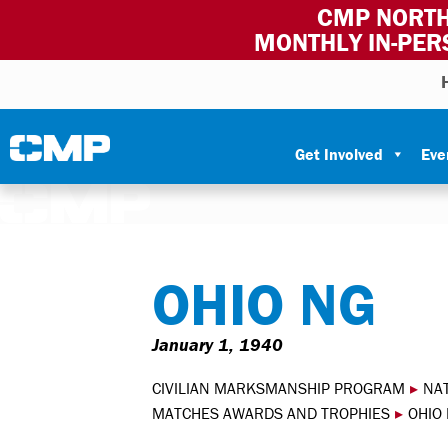
CMP NORTH
MONTHLY IN-PER
Skip to content
Civilian Marksmanship Program
Get Involved
Eve
OHIO NG
January 1, 1940
CIVILIAN MARKSMANSHIP PROGRAM
▸
NA
MATCHES AWARDS AND TROPHIES
▸
OHIO