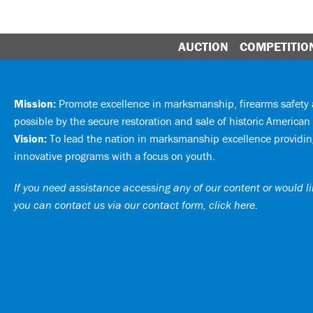
AUCTION
COMPETITIO
Mission:
Promote excellence in marksmanship, firearms safet
possible by the secure restoration and sale of historic American 
Vision:
To lead the nation in marksmanship excellence providing
innovative programs with a focus on youth.
If you need assistance accessing any of our content or would lik
you can
contact us via our contact form, click here
.