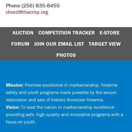
Phone (256) 835-8455
chord@thecmp.org
AUCTION
COMPETITION TRACKER
E-STORE
FORUM
JOIN OUR EMAIL LIST
TARGET VIEW
PHOTOS
Mission:
Promote excellence in marksmanship, firearms
safety and youth programs made possible by the secure
restoration and sale of historic American firearms.
Vision:
To lead the nation in marksmanship excellence
providing safe, high quality and innovative programs with a
focus on youth.