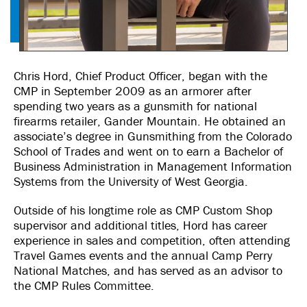
Chris Hord, Chief Product Officer, began with the
CMP in September 2009 as an armorer after
spending two years as a gunsmith for national
firearms retailer, Gander Mountain. He obtained an
associate’s degree in Gunsmithing from the Colorado
School of Trades and went on to earn a Bachelor of
Business Administration in Management Information
Systems from the University of West Georgia.
Outside of his longtime role as CMP Custom Shop
supervisor and additional titles, Hord has career
experience in sales and competition, often attending
Travel Games events and the annual Camp Perry
National Matches, and has served as an advisor to
the CMP Rules Committee.