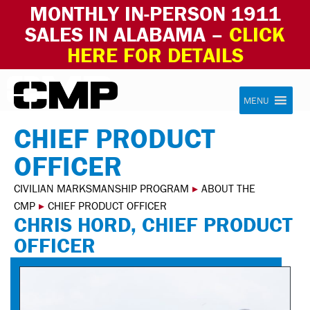
MONTHLY IN-PERSON 1911
SALES IN ALABAMA –
CLICK
HERE FOR DETAILS
Skip to content
Civilian Marksmanship Program
MENU
CHIEF PRODUCT
OFFICER
CIVILIAN MARKSMANSHIP PROGRAM
▸
ABOUT THE
CMP
▸
CHIEF PRODUCT OFFICER
CHRIS HORD, CHIEF PRODUCT
OFFICER