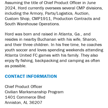
Assuming the title of Chief Product Officer in June
2024, Hord currently oversees several CMP divisions,
including the Armory, Parts/Logistics, Auction,
Custom Shop, CMP1911, Production Contracts and
South Warehouse Operations.
Hord was born and raised in Atlanta, Ga., and
resides in nearby Buchanan with his wife, Sharon,
and their three children. In his free time, he coaches
youth soccer and loves spending weekends attending
Atlanta United FC games with his family. They also
enjoy fly fishing, backpacking and camping as often
as possible.
CONTACT INFORMATION
Chief Product Officer
Civilian Marksmanship Program
1401 Commerce Blvd
Anniston, AL 36207