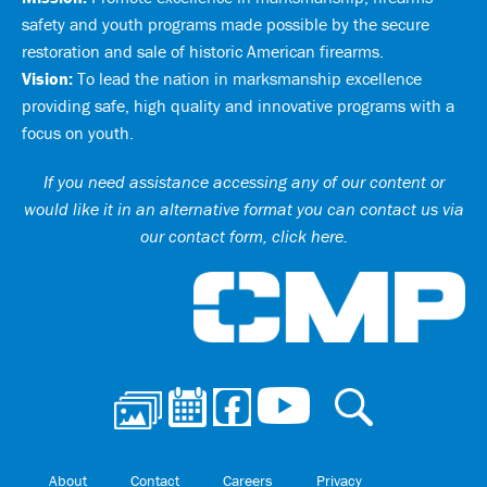
safety and youth programs made possible by the secure
restoration and sale of historic American firearms.
Vision:
To lead the nation in marksmanship excellence
providing safe, high quality and innovative programs with a
focus on youth.
If you need assistance accessing any of our content or
would like it in an alternative format you can
contact us via
our contact form, click here
.
Ci
About
Contact
Careers
Privacy