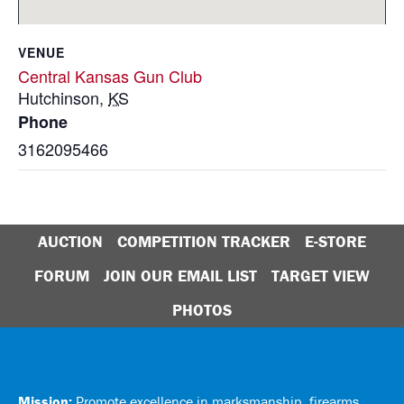
VENUE
Central Kansas Gun Club
Hutchinson
,
KS
Phone
3162095466
AUCTION
COMPETITION TRACKER
E-STORE
FORUM
JOIN OUR EMAIL LIST
TARGET VIEW
PHOTOS
Mission:
Promote excellence in marksmanship, firearms