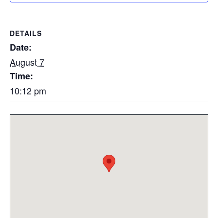
DETAILS
Date:
August 7
Time:
10:12 pm