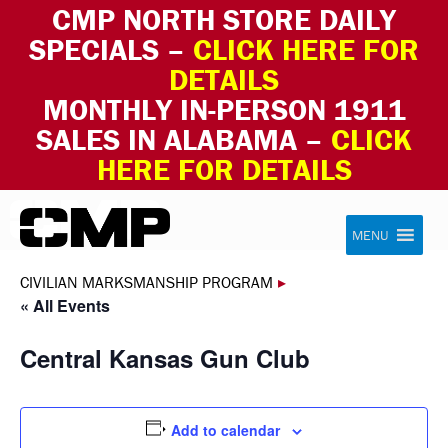
CMP NORTH STORE DAILY
SPECIALS –
CLICK HERE FOR
DETAILS
MONTHLY IN-PERSON 1911
SALES IN ALABAMA –
CLICK
HERE FOR DETAILS
Skip to content
Civilian Marksmanship Program
MENU
CIVILIAN MARKSMANSHIP PROGRAM
▸
« All Events
Central Kansas Gun Club
Add to calendar